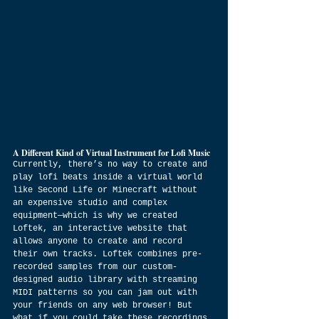
A Different Kind of Virtual Instrument for Lofi Music
Currently, there’s no way to create and 
play lofi beats inside a virtual world 
like Second Life or Minecraft without 
an expensive studio and complex 
equipment—which is why we created 
Loftek, an interactive website that 
allows anyone to create and record 
their own tracks. Loftek combines pre-
recorded samples from our custom-
designed audio library with streaming 
MIDI patterns so you can jam out with 
your friends on any web browser! But 
what if you could take these recordings 