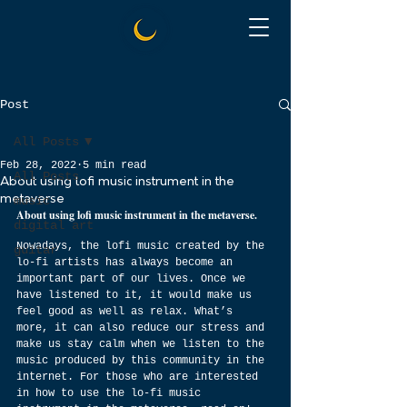
Post
All Posts
Feb 28, 2022
5 min read
All Posts
About using lofi music instrument in the
metaverse
music
About using lofi music instrument in the metaverse.
digital art
Nowadays, the lofi music created by the 
guitar
lo-fi artists has always become an 
important part of our lives. Once we 
have listened to it, it would make us 
feel good as well as relax. What’s 
more, it can also reduce our stress and 
make us stay calm when we listen to the 
music produced by this community in the 
internet. For those who are interested 
in how to use the lo-fi music 