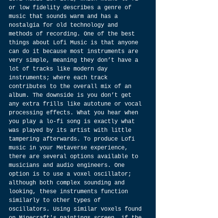
or low fidelity describes a genre of 
music that sounds warm and has a 
nostalgia for old technology and 
methods of recording. One of the best 
things about Lofi Music is that anyone 
can do it because most instruments are 
very simple, meaning they don’t have a 
lot of tracks like modern day 
instruments; where each track 
contributes to the overall mix of an 
album. The downside is you don’t get 
any extra frills like autotune or vocal 
processing effects. What you hear when 
you play a lo-fi song is exactly what 
was played by its artist with little 
tampering afterwards. To produce Lofi 
music in your Metaverse experience, 
there are several options available to 
musicians and audio engineers. One 
option is to use a voxel oscillator; 
although both complex sounding and 
looking, these instruments function 
similarly to other types of 
oscillators. Using similar voxels found 