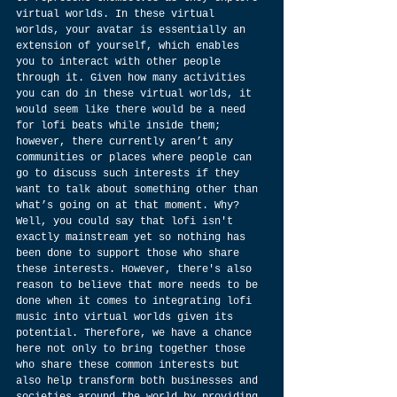
virtual worlds. In these virtual 
worlds, your avatar is essentially an 
extension of yourself, which enables 
you to interact with other people 
through it. Given how many activities 
you can do in these virtual worlds, it 
would seem like there would be a need 
for lofi beats while inside them; 
however, there currently aren’t any 
communities or places where people can 
go to discuss such interests if they 
want to talk about something other than 
what’s going on at that moment. Why? 
Well, you could say that lofi isn't 
exactly mainstream yet so nothing has 
been done to support those who share 
these interests. However, there's also 
reason to believe that more needs to be 
done when it comes to integrating lofi 
music into virtual worlds given its 
potential. Therefore, we have a chance 
here not only to bring together those 
who share these common interests but 
also help transform both businesses and 