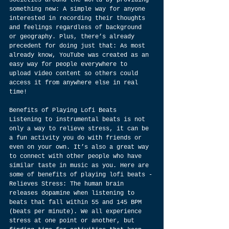
societies around the world by providing 
something new: A simple way for anyone 
interested in recording their thoughts 
and feelings regardless of background 
or geography. Plus, there’s already 
precedent for doing just that: As most 
already know, YouTube was created as an 
easy way for people everywhere to 
upload video content so others could 
access it from anywhere else in real 
time!
Benefits of Playing Lofi Beats
Listening to instrumental beats is not 
only a way to relieve stress, it can be 
a fun activity you do with friends or 
even on your own. It’s also a great way 
to connect with other people who have 
similar taste in music as you. Here are 
some of benefits of playing lofi beats -
Relieves Stress: The human brain 
releases dopamine when listening to 
beats that fall within 55 and 145 BPM 
(beats per minute). We all experience 
stress at one point or another, but 