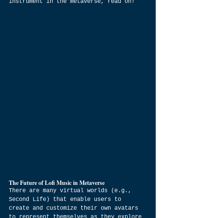
instrument in the metaverse, read on!
The Future of Lofi Music in Metaverse
There are many virtual worlds (e.g., 
Second Life) that enable users to 
create and customize their own avatars 
to represent themselves as they explore 