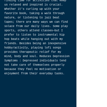
finding time for activities that keep 
us relaxed and inspired is crucial. 
Whether it’s curling up with your 
favorite book, taking a walk through 
nature, or listening to jazz beat 
tapes; there are many ways we can find 
solace from our daily lives. Some play 
sports, others attend classes—but I 
prefer to listen to instrumental hip 
hop beats while hanging out with my 
friends. Besides being an inexpensive 
hobby/activity, playing lofi songs 
provides therapeutic relief for my 
mind, body and soul. Reduces Depression 
Symptoms : Depressed individuals tend 
not take care of themselves properly 
because they feel no motivation or 
enjoyment from their everyday tasks.