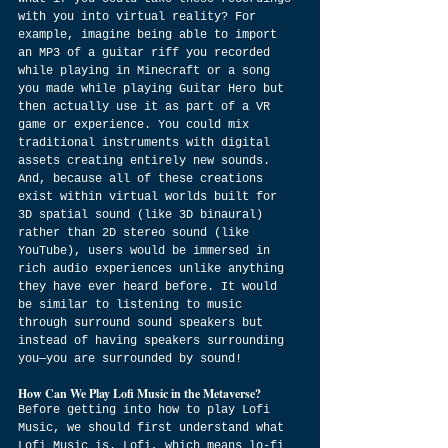
with you into virtual reality? For 
example, imagine being able to import 
an MP3 of a guitar riff you recorded 
while playing in Minecraft or a song 
you made while playing Guitar Hero but 
then actually use it as part of a VR 
game or experience. You could mix 
traditional instruments with digital 
assets creating entirely new sounds. 
And, because all of these creations 
exist within virtual worlds built for 
3D spatial sound (like 3D binaural) 
rather than 2D stereo sound (like 
YouTube), users would be immersed in 
rich audio experiences unlike anything 
they have ever heard before. It would 
be similar to listening to music 
through surround sound speakers but 
instead of having speakers surrounding 
you—you are surrounded by sound!
How Can We Play Lofi Music in the Metaverse?
Before getting into how to play Lofi 
Music, we should first understand what 
Lofi Music is. Lofi, which means lo-fi 