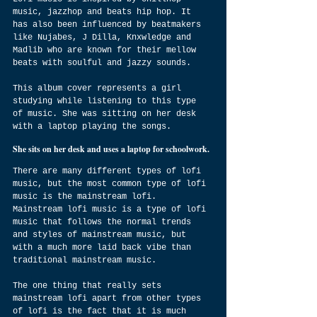
music, jazzhop and beats hip hop. It 
has also been influenced by beatmakers 
like Nujabes, J Dilla, Knxwledge and 
Madlib who are known for their mellow 
beats with soulful and jazzy sounds.
This album cover represents a girl 
studying while listening to this type 
of music. She was sitting on her desk 
with a laptop playing the songs.
She sits on her desk and uses a laptop for schoolwork.
There are many different types of lofi 
music, but the most common type of lofi 
music is the mainstream lofi. 
Mainstream lofi music is a type of lofi 
music that follows the normal trends 
and styles of mainstream music, but 
with a much more laid back vibe than 
traditional mainstream music.
The one thing that really sets 
mainstream lofi apart from other types 
of lofi is the fact that it is much 