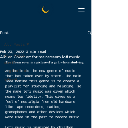
Post
All Posts
Feb 23, 2022
3 min read
All Posts
Album Cover art for mainstream lofi music
The album cover is a picture of a girl, who is studying.
music
digital art
Aesthetic is the new genre of music 
that has taken over by storm. The main 
guitar
idea behind this genre is to create a 
playlist for studying and relaxing, so 
the name lofi music was given which 
means low fidelity. This gives us a 
feel of nostalgia from old hardware 
like tape recorders, radios, 
gramophones and other devices which 
were used in the past to record music.
Lofi music is inspired by chillhop 