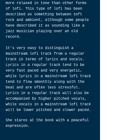
more relaxed in tone than other forms 
of lofi. This type of lofi has been 
described as something between soft 
rock and ambient, although some people 
have described it as sounding like a 
jazz musician playing over an old 
record.
It's very easy to distinguish a 
mainstream lofi track from a regular 
track in terms of lyrics and vocals. 
Lyrics in a regular track tend to be 
very fast paced and very energetic, 
while lyrics in a mainstream lofi track 
tend to flow smoothly along with the 
beat and are often less stressful. 
Lyrics in a regular track will also be 
accompanied by higher pitched vocals, 
while vocals in a mainstream lofi track 
will be lower pitched and slower paced.
She stares at the book with a peaceful 
expression.