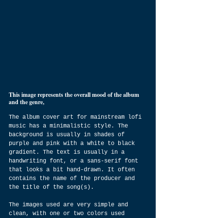
This image represents the overall mood of the album 
and the genre,
The album cover art for mainstream lofi 
music has a minimalistic style. The 
background is usually in shades of 
purple and pink with a white to black 
gradient. The text is usually in a 
handwriting font, or a sans-serif font 
that looks a bit hand-drawn. It often 
contains the name of the producer and 
the title of the song(s).
The images used are very simple and 
clean, with one or two colors used 