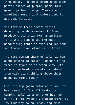
throughout. The color palette is often 
pastel shades of purple, pink, blue, 
green, yellow, orange. There are 
sometimes more bright colors used to 
add some variety.
The text on these covers varies 
depending on who created it. Some 
producers use their own handwritten 
fonts while others use pre-made 
handwriting fonts or even regular sans-
serif ones like Helvetica or Arial.
The most common theme of lofi hip hop 
album covers is nature, whether it be 
trees in front of an ocean view with 
clouds overhead or mountains behind 
them with stars shining above their 
heads at night time."
Lofi hip hop (also referred to as lofi 
beat music, lofi chill beats, or 
simply, lofi) is a genre of hip hop 
music. It is typically characterized by 
low-fidelity sound, crackling drum 