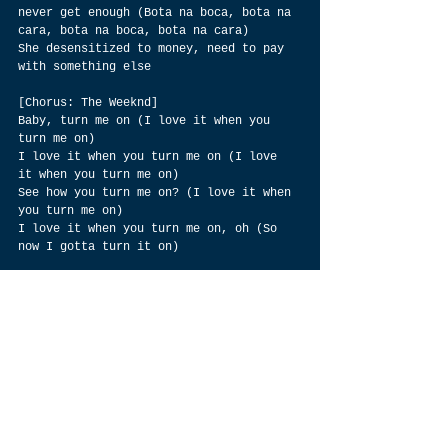
never get enough (Bota na boca, bota na 
cara, bota na boca, bota na cara)
She desensitized to money, need to pay 
with something else
[Chorus: The Weeknd]
Baby, turn me on (I love it when you 
turn me on)
I love it when you turn me on (I love 
it when you turn me on)
See how you turn me on? (I love it when 
you turn me on)
I love it when you turn me on, oh (So 
now I gotta turn it on)
[Bridge: The Weeknd & Anitta]
Oh, baby
Oh, oh
Oh, oh
Oh, oh
Oh, oh, oh
Take it easy, easy on me (Bota na boca, 
bota na cara, bota onde quiser)
Take it easy, easy on me, oh (Bota na 
boca, bota na cara, bota onde quiser)