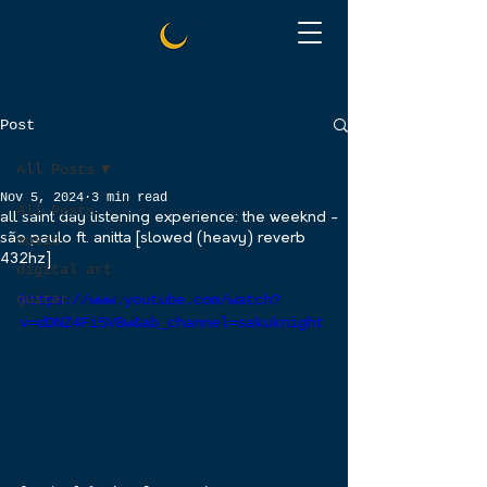
Post
All Posts
Nov 5, 2024
3 min read
All Posts
all saint day listening experience: the weeknd -
são paulo ft. anitta [slowed (heavy) reverb
music
432hz]
digital art
guitar
https://www.youtube.com/watch?
v=dDNZ4Fi5V8w&ab_channel=sakuknight