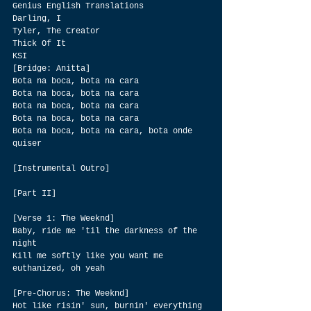
Genius English Translations
Darling, I
Tyler, The Creator
Thick Of It
KSI
[Bridge: Anitta]
Bota na boca, bota na cara
Bota na boca, bota na cara
Bota na boca, bota na cara
Bota na boca, bota na cara
Bota na boca, bota na cara, bota onde 
quiser
[Instrumental Outro]
[Part II]
[Verse 1: The Weeknd]
Baby, ride me 'til the darkness of the 
night
Kill me softly like you want me 
euthanized, oh yeah
[Pre-Chorus: The Weeknd]
Hot like risin' sun, burnin' everything 