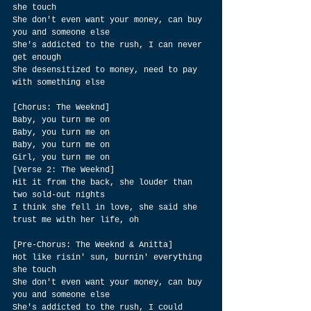
she touch
She don't even want your money, can buy 
you and someone else
She's addicted to the rush, I can never 
get enough
She desensitized to money, need to pay 
with something else
[Chorus: The Weeknd]
Baby, you turn me on
Baby, you turn me on
Baby, you turn me on
Girl, you turn me on
[Verse 2: The Weeknd]
Hit it from the back, she louder than 
two sold-out nights
I think she fell in love, she said she 
trust me with her life, oh
[Pre-Chorus: The Weeknd & Anitta]
Hot like risin' sun, burnin' everything 
she touch
She don't even want your money, can buy 
you and someone else
She's addicted to the rush, I could 