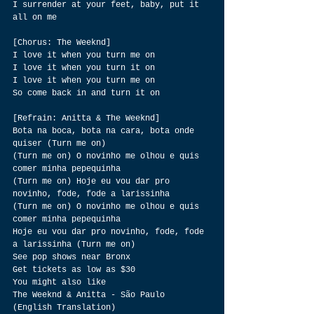
I surrender at your feet, baby, put it 
all on me
[Chorus: The Weeknd]
I love it when you turn me on
I love it when you turn it on
I love it when you turn me on
So come back in and turn it on
[Refrain: Anitta & The Weeknd]
Bota na boca, bota na cara, bota onde 
quiser (Turn me on)
(Turn me on) O novinho me olhou e quis 
comer minha pepequinha
(Turn me on) Hoje eu vou dar pro 
novinho, fode, fode a larissinha
(Turn me on) O novinho me olhou e quis 
comer minha pepequinha
Hoje eu vou dar pro novinho, fode, fode 
a larissinha (Turn me on)
See pop shows near Bronx
Get tickets as low as $30
You might also like
The Weeknd & Anitta - São Paulo 
(English Translation)