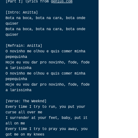
[Part I] lyrics from 
genius.com
[Intro: Anitta]
Bota na boca, bota na cara, bota onde 
quiser
Bota na boca, bota na cara, bota onde 
quiser
[Refrain: Anitta]
O novinho me olhou e quis comer minha 
pepequinha
Hoje eu vou dar pro novinho, fode, fode 
a larissinha
O novinho me olhou e quis comer minha 
pepequinha
Hoje eu vou dar pro novinho, fode, fode 
a larissinha
[Verse: The Weeknd]
Every time I try to run, you put your 
curse all over me
I surrender at your feet, baby, put it 
all on me
Every time I try to pray you away, you 
got me on my knees