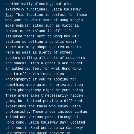
aesthetically pleasing, but also 
extremely functional. 
Leica Causeway 
Bay
: This location is perfect for those 
who want to visit some of Hong Kong’s 
more popular sites such as Victoria 
Harbor or HK Island itself. It’s 
situated right next to Mong Kok MTR 
station so getting around is easy! 
There are many shops and restaurants 
here as well as plenty of street 
vendors selling all sorts of souvenirs 
and snacks. It’s a great place to get 
an authentic feel for what Hong Kong 
has to offer visitors. Leica 
Photography: If you're looking for 
something more quiet or private, then 
Leica photography might be your thing! 
These areas aren't necessarily hidden 
gems, but instead provide a different 
experience for those who enjoy Leica 
photography. These areas include Lantau 
Island and various parks throughout 
Hong Kong. 
Leica Causeway Bay
: Located 
at 1 Austin Road West, Leica Causeway 
Bay offers top-notch service in 