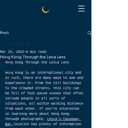
Post
All Posts
Mar 25, 2022
6 min read
All Posts
Hong Kong Through the Leica Lens
Hong Kong Through the Leica Lens
music
digital art
Hong Kong is an international city and 
as such, there are many ways to see and 
guitar
experience it. From the tall buildings 
to the crowded streets, this city can 
be full of fast-paced scenes that often 
include people in all sorts of 
situations, all within walking distance 
from each other. If you’re interested 
in learning more about Hong Kong 
through photography, 
Leica’s Causeway 
Bay 
location has plenty of information 