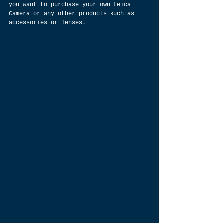
you want to purchase your own Leica 
Camera or any other products such as 
accessories or lenses.