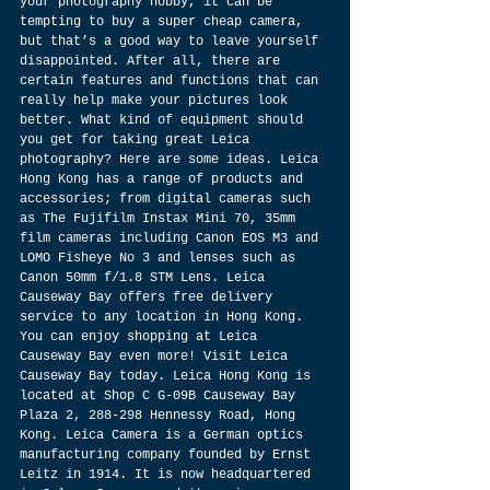
your photography hobby, it can be 
tempting to buy a super cheap camera, 
but that’s a good way to leave yourself 
disappointed. After all, there are 
certain features and functions that can 
really help make your pictures look 
better. What kind of equipment should 
you get for taking great Leica 
photography? Here are some ideas. Leica 
Hong Kong has a range of products and 
accessories; from digital cameras such 
as The Fujifilm Instax Mini 70, 35mm 
film cameras including Canon EOS M3 and 
LOMO Fisheye No 3 and lenses such as 
Canon 50mm f/1.8 STM Lens. Leica 
Causeway Bay offers free delivery 
service to any location in Hong Kong. 
You can enjoy shopping at Leica 
Causeway Bay even more! Visit Leica 
Causeway Bay today. Leica Hong Kong is 
located at Shop C G-09B Causeway Bay 
Plaza 2, 288-298 Hennessy Road, Hong 
Kong. Leica Camera is a German optics 
manufacturing company founded by Ernst 
Leitz in 1914. It is now headquartered 