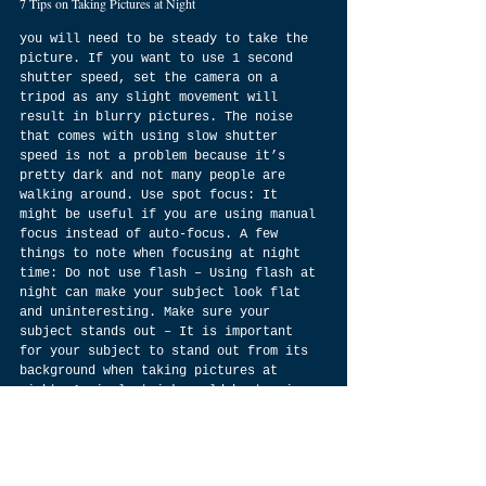
7 Tips on Taking Pictures at Night
you will need to be steady to take the 
picture. If you want to use 1 second 
shutter speed, set the camera on a 
tripod as any slight movement will 
result in blurry pictures. The noise 
that comes with using slow shutter 
speed is not a problem because it’s 
pretty dark and not many people are 
walking around. Use spot focus: It 
might be useful if you are using manual 
focus instead of auto-focus. A few 
things to note when focusing at night 
time: Do not use flash – Using flash at 
night can make your subject look flat 
and uninteresting. Make sure your 
subject stands out – It is important 
for your subject to stand out from its 
background when taking pictures at 
night. A simple trick would be turning 
off all lights in your room before 
taking a picture so that you can get an 
interesting silhouette of your subject. 
Check lens depth of field – You should 