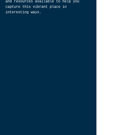
and resources available to help you 
capture this vibrant place in 
interesting ways.