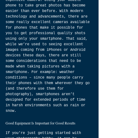
expensive camera. Using your mobile 
phone to take great photos has become 
easier than ever before. With modern 
technology and advancements, there are 
some really excellent cameras available 
for phones that make it possible for 
you to get professional quality shots 
using only your smartphone. That said, 
while we’re used to seeing excellent 
images coming from iPhones or Android 
devices these days, there are still 
some considerations that need to be 
made when taking pictures with a 
smartphone. For example: weather 
conditions – since many people carry 
their phones with them wherever they go 
(and therefore use them for 
photography), smartphones aren’t 
designed for extended periods of time 
in harsh environments such as rain or 
snow.
Good Equipment Is Important for Good Results
If you’re just getting started with 