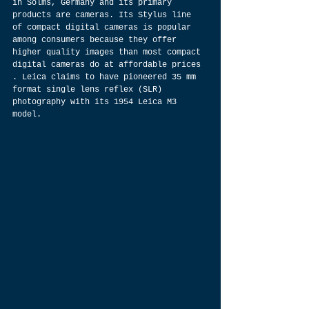
in Solms, Germany and its primary 
products are cameras. Its Stylus line 
of compact digital cameras is popular 
among consumers because they offer 
higher quality images than most compact 
digital cameras do at affordable prices 
. Leica claims to have pioneered 35 mm 
format single lens reflex (SLR) 
photography with its 1954 Leica M3 
model.