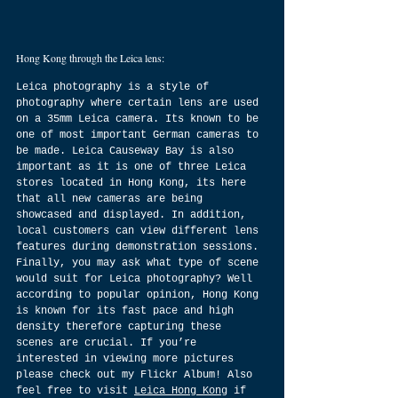
Hong Kong through the Leica lens:
Leica photography is a style of 
photography where certain lens are used 
on a 35mm Leica camera. Its known to be 
one of most important German cameras to 
be made. Leica Causeway Bay is also 
important as it is one of three Leica 
stores located in Hong Kong, its here 
that all new cameras are being 
showcased and displayed. In addition, 
local customers can view different lens 
features during demonstration sessions. 
Finally, you may ask what type of scene 
would suit for Leica photography? Well 
according to popular opinion, Hong Kong 
is known for its fast pace and high 
density therefore capturing these 
scenes are crucial. If you’re 
interested in viewing more pictures 
please check out my Flickr Album! Also 
feel free to visit 
Leica Hong Kong
 if 