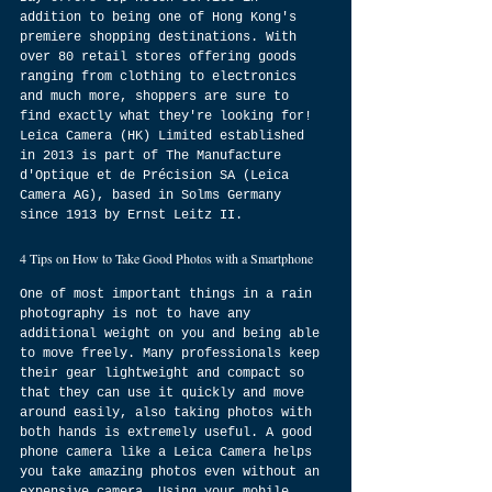
addition to being one of Hong Kong's 
premiere shopping destinations. With 
over 80 retail stores offering goods 
ranging from clothing to electronics 
and much more, shoppers are sure to 
find exactly what they're looking for! 
Leica Camera (HK) Limited established 
in 2013 is part of The Manufacture 
d'Optique et de Précision SA (Leica 
Camera AG), based in Solms Germany 
since 1913 by Ernst Leitz II.
4 Tips on How to Take Good Photos with a Smartphone
One of most important things in a rain 
photography is not to have any 
additional weight on you and being able 
to move freely. Many professionals keep 
their gear lightweight and compact so 
that they can use it quickly and move 
around easily, also taking photos with 
both hands is extremely useful. A good 
phone camera like a Leica Camera helps 
you take amazing photos even without an 