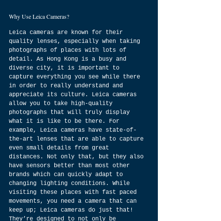
Why Use Leica Cameras?
Leica cameras are known for their 
quality lenses, especially when taking 
photographs of places with lots of 
detail. As Hong Kong is a busy and 
diverse city, it is important to 
capture everything you see while there 
in order to really understand and 
appreciate its culture. Leica cameras 
allow you to take high-quality 
photographs that will truly display 
what it is like to be there. For 
example, Leica cameras have state-of-
the-art lenses that are able to capture 
even small details from great 
distances. Not only that, but they also 
have sensors better than most other 
brands which can quickly adapt to 
changing lighting conditions. While 
visiting these places with fast paced 
movements, you need a camera that can 
keep up; Leica cameras do just that! 
They’re designed to not only be 