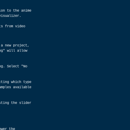
ion to the anime 
visualizer.
ts from video 
 a new project, 
ng" will allow 
ng. Select "No 
cting which type 
amples available 
sting the slider 
ower the