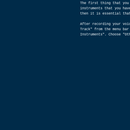
The first thing that you
instruments that you hav
then it is essential tha
After recording your voi
Track" from the menu bar
Instruments". Choose "Ot