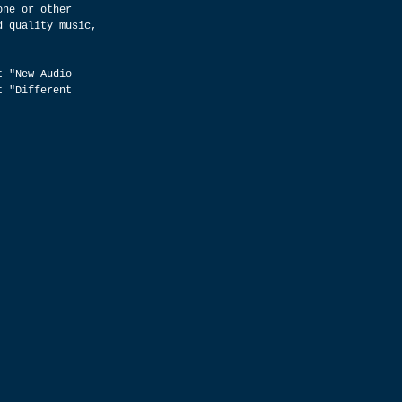
one or other 
d quality music, 
t "New Audio 
t "Different 