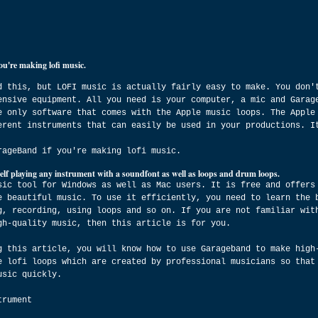
ou're making lofi music.
d this, but LOFI music is actually fairly easy to make. You don'
ensive equipment. All you need is your computer, a mic and Garag
e only software that comes with the Apple music loops. The Apple
erent instruments that can easily be used in your productions. I
rageBand if you're making lofi music.
elf playing any instrument with a soundfont as well as loops and drum loops.
sic tool for Windows as well as Mac users. It is free and offers
e beautiful music. To use it efficiently, you need to learn the 
g, recording, using loops and so on. If you are not familiar wit
gh-quality music, then this article is for you.
g this article, you will know how to use Garageband to make high
e lofi loops which are created by professional musicians so that
usic quickly.
trument