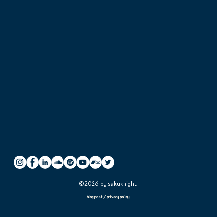
©2026 by sakuknight.
blog post
/
privacy policy
the generation hide behind
夜闌人靜