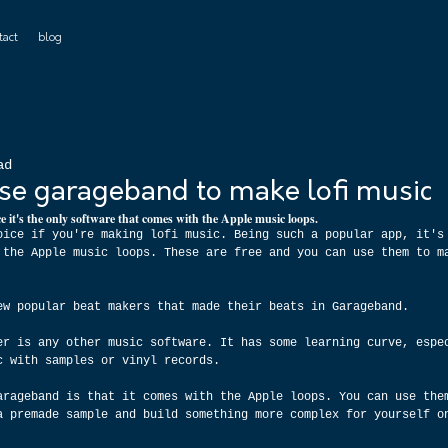
tact
blog
ad
 use garageband to make lofi music
e it's the only software that comes with the Apple music loops.
oice if you're making lofi music. Being such a popular app, it's
 the Apple music loops. These are free and you can use them to m
ew popular beat makers that made their beats in Garageband.
er is any other music software. It has some learning curve, espe
c with samples or vinyl records.
arageband is that it comes with the Apple loops. You can use the
a premade sample and build something more complex for yourself o