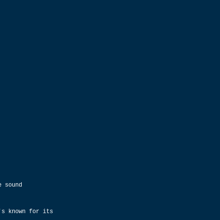
e sound 
's known for its 