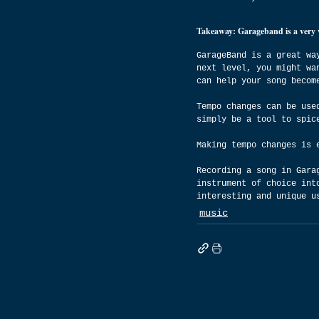
Takeaway: Garageband is a very ver
GarageBand is a great wa
next level, you might wa
can help your song becom
Tempo changes can be use
simply be a tool to spic
Making tempo changes is 
Recording a song in Gara
instrument of choice int
interesting and unique u
music