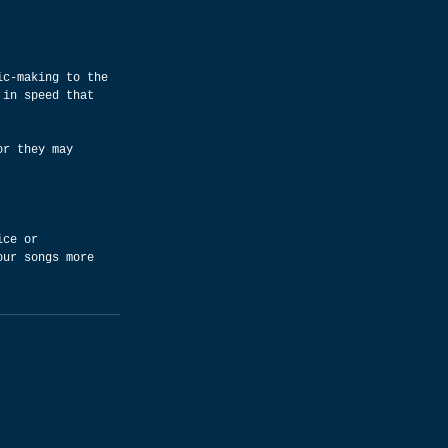
ic-making to the 
 in speed that 
or they may 
ice or 
our songs more 