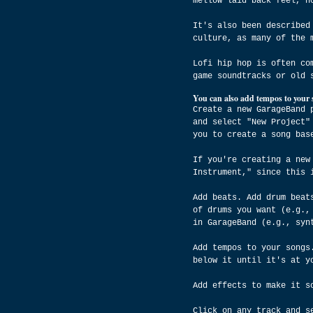
mellow laid back feel, n
It's also been described
culture, as many of the 
Lofi hip hop is often co
game soundtracks or old 
You can also add tempos to your 
Create a new GarageBand 
and select "New Project"
you to create a song bas
If you're creating a new
Instrument," since this 
Add beats. Add drum beat
of drums you want (e.g.,
in GarageBand (e.g., syn
Add tempos to your songs
below it until it's at y
Add effects to make it s
Click on any track and s