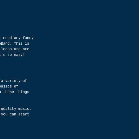
t need any fancy 
eBand. This is 
 loops are pre 
t's so easy!
 a variety of 
basics of 
h these things 
-quality music. 
 you can start 