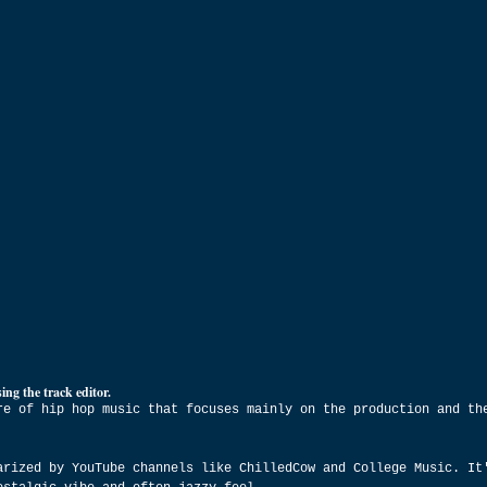
ing the track editor.
re of hip hop music that focuses mainly on the production and th
arized by YouTube channels like ChilledCow and College Music. It