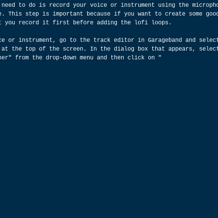
 need to do is record your voice or instrument using the microph
e. This step is important because if you want to create some goo
t you record it first before adding the lofi loops.
ce or instrument, go to the track editor in Garageband and selec
 at the top of the screen. In the dialog box that appears, selec
her" from the drop-down menu and then click on "