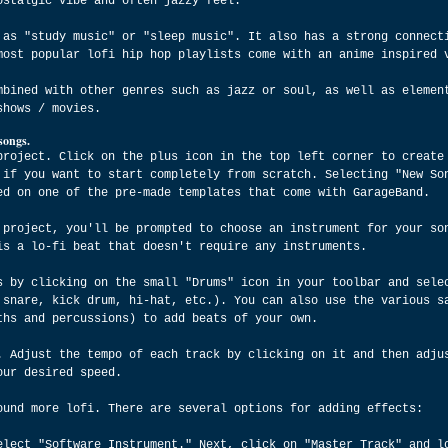
ostalgic vibe and often jazzy feel.
 as "study music" or "sleep music". It also has a strong connect
most popular lofi hip hop playlists come with an anime inspired 
mbined with other genres such as jazz or soul, as well as elemen
shows / movies.
songs.
project. Click on the plus icon in the top left corner to create
 if you want to start completely from scratch. Selecting "New So
ed on one of the pre-made templates that come with GarageBand.
 project, you'll be prompted to choose an instrument for your so
is a lo-fi beat that doesn't require any instruments.
s by clicking on the small "Drums" icon in your toolbar and sele
 snare, kick drum, hi-hat, etc.). You can also use the various s
ths and percussions) to add beats of your own.
. Adjust the tempo of each track by clicking on it and then adju
our desired speed.
ound more lofi. There are several options for adding effects:
elect "Software Instrument." Next, click on "Master Track" and l