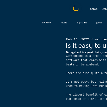
home
con
All Posts
music
digital art
guitar
Feb 14, 2022
4 min re
Is it easy to
Garageband is a great choice, sinc
Garageband is a great ch
software that comes with
beats in Garageband.
There are also quite a f
It's not easy, but neith
used to making lofi musi
The biggest benefit of G
own beats or start with 