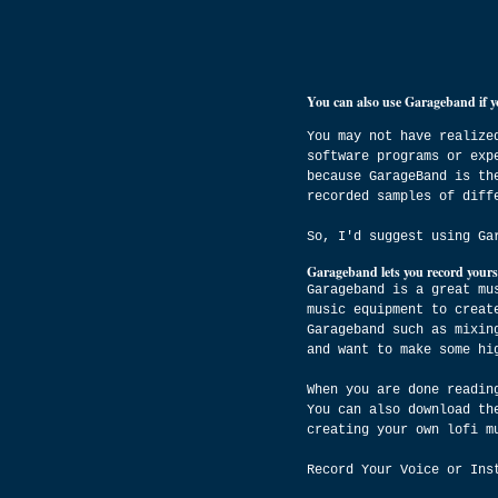
You can also use Garageband if y
You may not have realize
software programs or exp
because GarageBand is th
recorded samples of diff
So, I'd suggest using Ga
Garageband lets you record yours
Garageband is a great mu
music equipment to creat
Garageband such as mixin
and want to make some hi
When you are done readin
You can also download th
creating your own lofi m
Record Your Voice or Ins