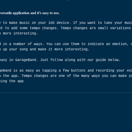
satile application and it's easy to use.
y to make music on your iOS device. If you want to take your mus
nt to add some tempo changes. Tempo changes are small variations
e more interesting.
d in a number of ways. You can use them to indicate an emotion, 
e up your song and make it more interesting.
easy in GarageBand. Just follow along with our guide below.
geBand is as easy as tapping a few buttons and recording your vo
o the app. Tempo changes are one of the many ways you can make y
sing the app