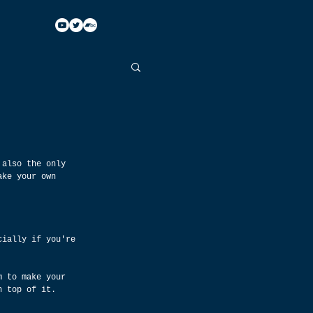
 also the only 
ake your own 
cially if you're 
m to make your 
n top of it.