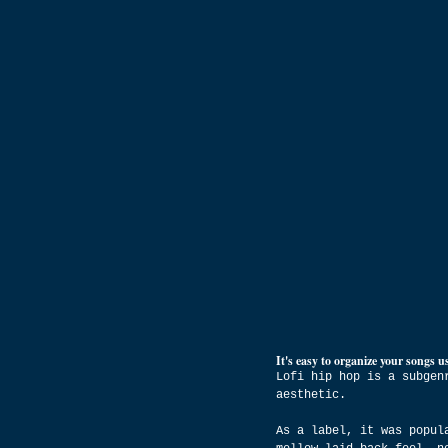
It's easy to organize your songs us
Lofi hip hop is a subgen
aesthetic.
As a label, it was popul