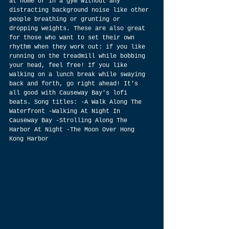
at home or in a gym without any 
distracting background noise like other 
people breathing or grunting or 
dropping weights. These are also great 
for those who want to set their own 
rhythm when they work out: if you like 
running on the treadmill while bobbing 
your head, feel free! If you like 
walking on a lunch break while swaying 
back and forth, go right ahead! It's 
all good with Causeway Bay's lofi 
beats. Song titles: -A Walk Along The 
Waterfront -Walking At Night In 
Causeway Bay -Strolling Along The 
Harbor At Night -The Moon Over Hong 
Kong Harbor