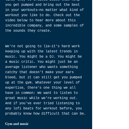
you get pumped and bring out the best 
in your workouts—no matter what kind of 
workout you like to do. Check out the 
video below to hear more about this 
incredible company, and some samples of 
the sounds they create.
We're not going to lie—it's hard work 
keeping up with the latest trends in 
music. You might be a DJ. You might be 
a music critic. You might just be an 
average listener who wants something 
catchy that doesn't make your ears 
bleed, but it can still get you pumped 
up at the gym. Whatever your level of 
expertise, there's one thing we all 
have in common: We want to listen to 
great music while we're working out. 
And if you've ever tried listening to 
any lofi beats for workout before, you 
probably know how difficult that can be.
Gym and music