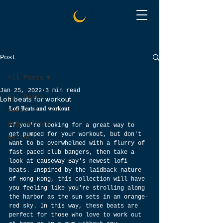
Post
All Posts
Jan 25, 2022
3 min read
All Posts
Lofi beats for workout
Lofi Beats and workout
music
digital art
If you're looking for a great way to 
get pumped for your workout, but don't 
guitar
want to be overwhelmed with a flurry of 
fast-paced club bangers, then take a 
look at Causeway Bay's newest lofi 
beats. Inspired by the laidback nature 
of Hong Kong, this collection will have 
you feeling like you're strolling along 
the harbor as the sun sets in an orange-
red sky. In this way, these beats are 
perfect for those who love to work out 