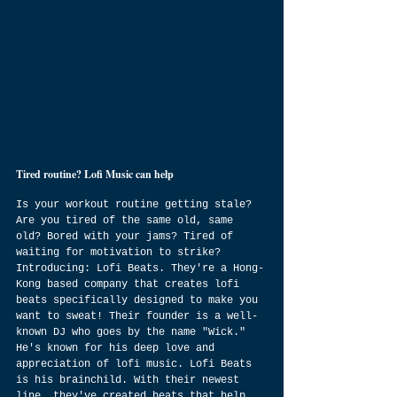
Tired routine? Lofi Music can help
Is your workout routine getting stale? 
Are you tired of the same old, same 
old? Bored with your jams? Tired of 
waiting for motivation to strike? 
Introducing: Lofi Beats. They're a Hong-
Kong based company that creates lofi 
beats specifically designed to make you 
want to sweat! Their founder is a well-
known DJ who goes by the name "Wick." 
He's known for his deep love and 
appreciation of lofi music. Lofi Beats 
is his brainchild. With their newest 
line, they've created beats that help 