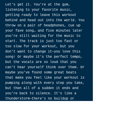
Let's get it. You're at the gym, 
listening to your favorite music, 
getting ready to leave this workout 
behind and head out into the world. You 
throw on a pair of headphones, cue up 
your fave song… and five minutes later 
you're still waiting for the music to 
start. The track is just too fast or 
too slow for your workout, but you 
don't want to change it—you love this 
song! Or maybe it's the perfect tempo, 
but the vocals are so loud that you 
can't hear yourself think over them. Or 
maybe you've found some great beats 
that make you feel like your workout is 
pumping along with every step you take, 
but then all of a sudden it ends and 
you're back to silence. It's like a 
thunderstorm—there's no buildup or 
warning… just boom! Now there's 
nothing. But why? Why do we feel so 
strongly about lofi music that we'd 
dedicate our lives to making it? 
Because there's nothing else like it in 