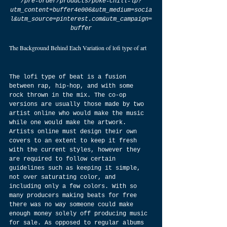
/pre-order/products/poke-chill-lp?
utm_content=buffer4e006&utm_medium=socia
l&utm_source=pinterest.com&utm_campaign=
buffer
The Background Behind Each Variation of lofi type of art
The lofi type of beat is a fusion 
between rap, hip-hop, and with some 
rock thrown in the mix. The co-op 
versions are usually those made by two 
artist online who would make the music 
while one would make the artwork. 
Artists online must design their own 
covers to an extent to keep it fresh 
with the current styles, however they 
are required to follow certain 
guidelines such as keeping it simple, 
not over saturating color, and 
including only a few colors. With so 
many producers making beats for free 
there was no way someone could make 
enough money solely off producing music 
for sale. As opposed to regular albums 