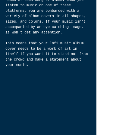
names of each song or album. When you 
listen to music on one of these 
platforms, you are bombarded with a 
variety of album covers in all shapes, 
sizes, and colors. If your music isn’t 
accompanied by an eye-catching image, 
it won’t get any attention.
This means that your lofi music album 
cover needs to be a work of art in 
itself if you want it to stand out from 
the crowd and make a statement about 
your music.