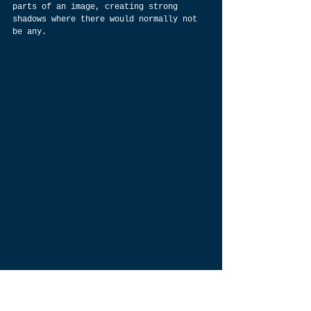
parts of an image, creating strong 
shadows where there would normally not 
be any.