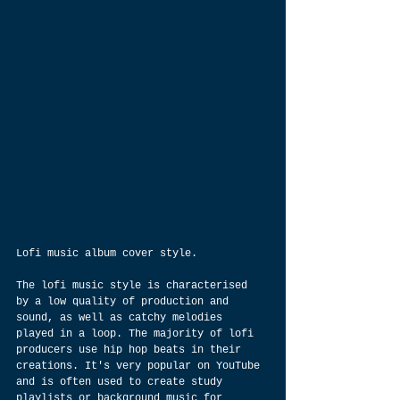
Lofi music album cover style.
The lofi music style is characterised 
by a low quality of production and 
sound, as well as catchy melodies 
played in a loop. The majority of lofi 
producers use hip hop beats in their 
creations. It's very popular on YouTube 
and is often used to create study 
playlists or background music for 