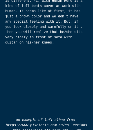
is different. 
#1
: With Human Here is a 
kind of lofi beats cover artwork with 
human. It seems like at first, it has 
just a brown color and we don’t have 
any special feeling with it. But, if 
you look closely and carefully on it , 
then you will realize that he/she sits 
very nicely in front of sofa with 
guitar on his/her knees.
an example of lofi album from 
https://www.pixelcrib.com.au/collections