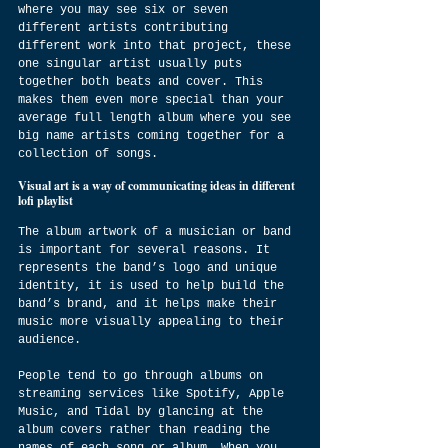
where you may see six or seven 
different artists contributing 
different work into that project, these 
one singular artist usually puts 
together both beats and cover. This 
makes them even more special than your 
average full length album where you see 
big name artists coming together for a 
collection of songs.
Visual art is a way of communicating ideas in different 
lofi playlist
The album artwork of a musician or band 
is important for several reasons. It 
represents the band’s logo and unique 
identity, it is used to help build the 
band’s brand, and it helps make their 
music more visually appealing to their 
audience.
People tend to go through albums on 
streaming services like Spotify, Apple 
Music, and Tidal by glancing at the 
album covers rather than reading the 