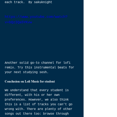
each track.  By sakuknight
https://www.youtube.com/watch?
v=bQzIQa5YKvw
Another solid go-to channel for lofi 
remix. Try this instrumental beats for 
your next studying sesh.
Conclusion on Lofi Music for student
We understand that every student is 
different, with his or her own 
preferences. However, we also think 
this is a list of tracks you can’t go 
wrong with. There are plenty of other 
songs out there too: browse through 