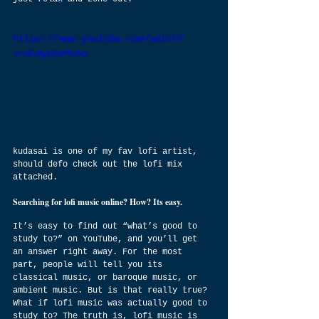
https://www.youtube.com/watch?
v=dLmyp3xMsAo
kudasai is one of my fav lofi artist, 
should defo check out the lofi mix 
attached.
Searching for lofi music online? How? Its easy.
It’s easy to find out “what’s good to 
study to?” on YouTube, and you’ll get 
an answer right away. For the most 
part, people will tell you its 
classical music, or baroque music, or 
ambient music. But is that really true? 
What if lofi music was actually good to 
study to? The truth is, lofi music is 