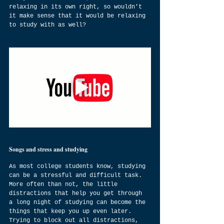
relaxing in its own right, so wouldn’t 
it make sense that it would be relaxing 
to study with as well? 
Songs and stress and studying
As most college students know, studying 
can be a stressful and difficult task. 
More often than not, the little 
distractions that help you get through 
a long night of studying can become the 
things that keep you up even later.  
Trying to block out all distractions, 