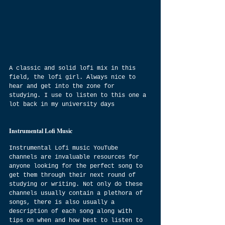
A classic and solid lofi mix in this 
field, the lofi girl. Always nice to 
hear and get into the zone for 
studying. I use to listen to this one a 
lot back in my university days
Instrumental Lofi Music
Instrumental Lofi music YouTube 
channels are invaluable resources for 
anyone looking for the perfect song to 
get them through their next round of 
studying or writing. Not only do these 
channels usually contain a plethora of 
songs, there is also usually a 
description of each song along with 
tips on when and how best to listen to 