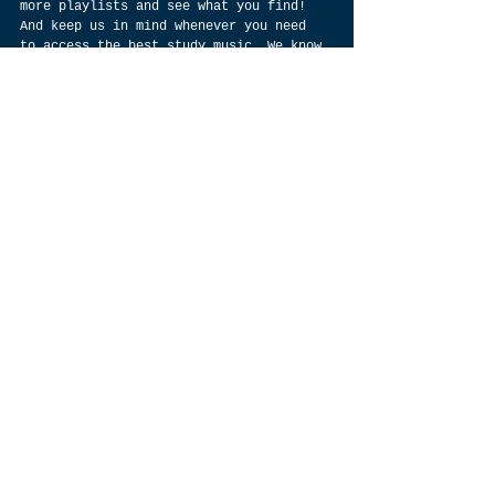
more playlists and see what you find! 
And keep us in mind whenever you need 
to access the best study music. We know 
our stuff when it comes to lofi music 
and relaxing background tunes, so don’t 
forget to check out SoundsLofi 
regularly for all your study needs.
\] image by 
https://www.twenty20.com/photos/d675fdfd
-7495-433a-bcee-99fce627859d/?
utm_t20_channel=bl
 \
Anyway, there's also a thriving 
movement of lo fi music that overlaps 
with other genres like downtempo and 