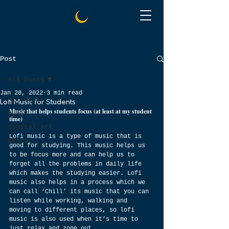
Post
All Posts
Jan 28, 2022
3 min read
All Posts
Lofi Music for Students
Music that helps students focus (at least at my student 
music
time)
digital art
Lofi music is a type of music that is 
guitar
good for studying. This music helps us 
to be focus more and can help us to 
forget all the problems in daily life 
which makes the studying easier. Lofi 
music also helps in a process which we 
can call ‘Chill’ its music that you can 
listen while working, walking and 
moving to different places, so lofi 
music is also used when it’s time to 
just relax and zone out.