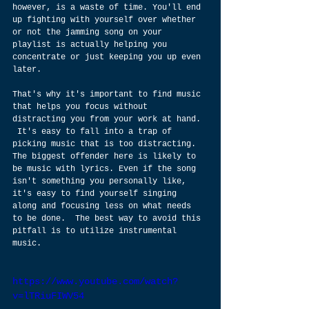
however, is a waste of time. You'll end 
up fighting with yourself over whether 
or not the jamming song on your 
playlist is actually helping you 
concentrate or just keeping you up even 
later.  
That's why it's important to find music 
that helps you focus without 
distracting you from your work at hand. 
 It's easy to fall into a trap of 
picking music that is too distracting. 
The biggest offender here is likely to 
be music with lyrics. Even if the song 
isn't something you personally like, 
it's easy to find yourself singing 
along and focusing less on what needs 
to be done.  The best way to avoid this 
pitfall is to utilize instrumental 
music.  
https://www.youtube.com/watch?
v=lTRiuFIWV54