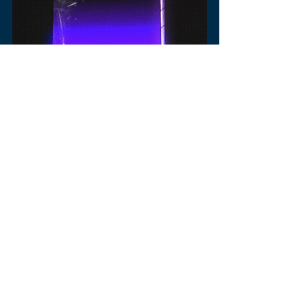
music