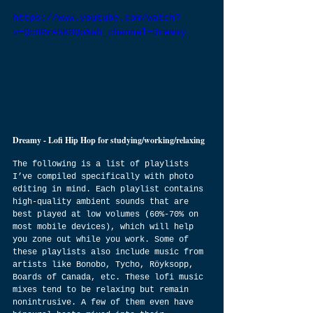
https://www.youtube.com/watch?
v=Qc8RrA5KBQo&ab_channel=Dreamy
Dreamy - Lofi Hip Hop for studying/working/relaxing
The following is a list of playlists 
I’ve compiled specifically with photo 
editing in mind. Each playlist contains 
high-quality ambient sounds that are 
best played at low volumes (60%-70% on 
most mobile devices), which will help 
you zone out while you work. Some of 
these playlists also include music from 
artists like Bonobo, Tycho, Röyksopp, 
Boards of Canada, etc. These lofi music 
mixes tend to be relaxing but remain 
nonintrusive. A few of them even have 