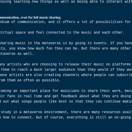
joying learning new things as well as being able to interact wit
munication, even for lofi music sharing.
edium of communication, and it offers a lot of possibilities for
virtual space and feel connected to the music and each other.
sharing music in the metaverse is by going to events. If you hav
ity, you know how much fun they can be. But there are many other
etaverse as well.
any artists who are choosing to release their music on platforms
 them to reach a much larger audience than they would if they we
hese artists are also creating channels where people can subscri
rom them as often as possible.
coming an important place for musicians to share their work, bec
eir fans in real time and get feedback about what they are doing
d out what songs people like best so that they can continue maki
 study in a metaverse environment, there are many resources avai
n how to connect. But of course, everything is still an on-going