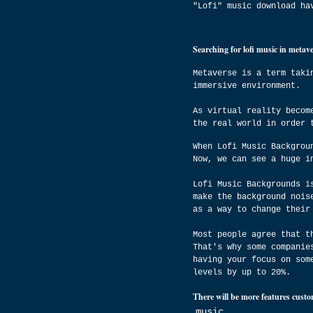
"Lofi" music download ha
Searching for lofi music in metav
Metaverse is a term taki
immersive environment.
As virtual reality becom
the real world in order 
When Lofi Music Backgrou
Now, we can see a huge i
Lofi Music Backgrounds i
make the background nois
as a way to change their
Most people agree that t
That's why some companie
having your focus on som
levels by up to 20%.
There will be more features custom
music