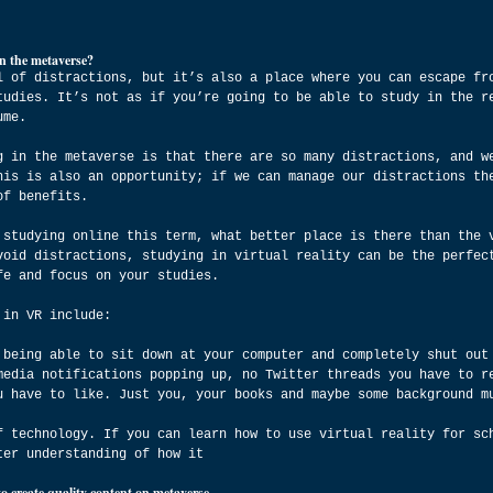
n the metaverse?
l of distractions, but it’s also a place where you can escape fr
tudies. It’s not as if you’re going to be able to study in the r
ume.
g in the metaverse is that there are so many distractions, and w
his is also an opportunity; if we can manage our distractions th
of benefits.
 studying online this term, what better place is there than the 
void distractions, studying in virtual reality can be the perfec
fe and focus on your studies.
 in VR include:
 being able to sit down at your computer and completely shut out
media notifications popping up, no Twitter threads you have to r
u have to like. Just you, your books and maybe some background m
f technology. If you can learn how to use virtual reality for sc
ter understanding of how it
to create quality content on metaverse.