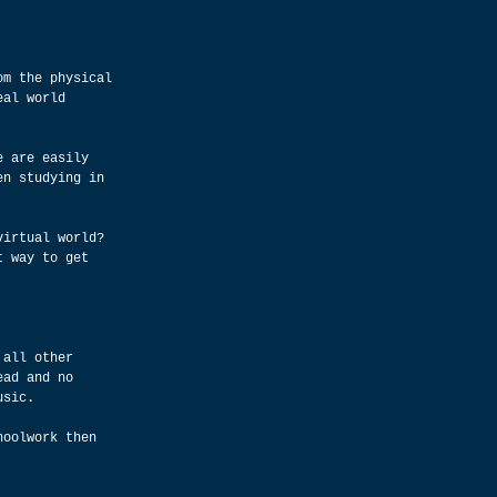
om the physical 
eal world 
e are easily 
en studying in 
virtual world? 
t way to get 
 all other 
ead and no 
usic.
hoolwork then 