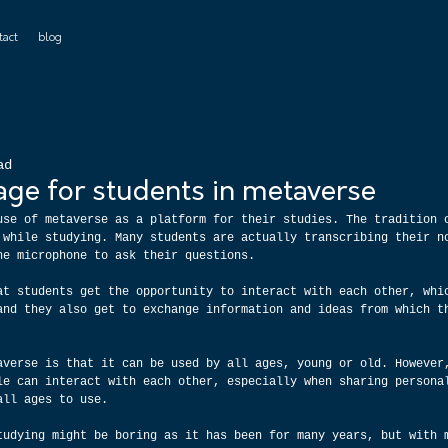
tact
blog
ad
age for students in metaverse
use of metaverse as a platform for their studies. The tradition 
 while studying. Many students are actually transcribing their n
he microphone to ask their questions.
at students get the opportunity to interact with each other, whi
and they also get to exchange information and ideas from which t
averse is that it can be used by all ages, young or old. However
le can interact with each other, especially when sharing persona
all ages to use.
tudying might be boring as it has been for many years, but with 