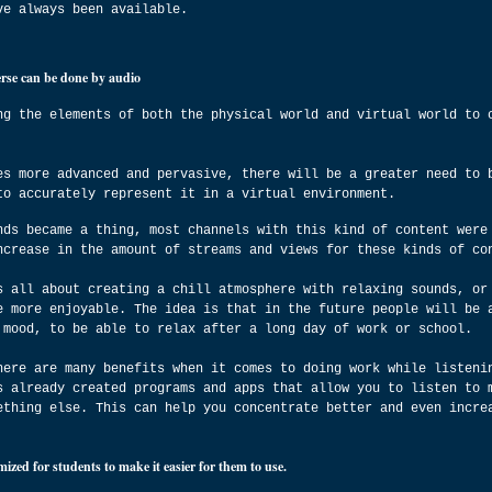
ve always been available.
erse can be done by audio
ng the elements of both the physical world and virtual world to 
es more advanced and pervasive, there will be a greater need to 
to accurately represent it in a virtual environment.
nds became a thing, most channels with this kind of content were
ncrease in the amount of streams and views for these kinds of co
s all about creating a chill atmosphere with relaxing sounds, or
e more enjoyable. The idea is that in the future people will be 
 mood, to be able to relax after a long day of work or school.
here are many benefits when it comes to doing work while listeni
s already created programs and apps that allow you to listen to 
ething else. This can help you concentrate better and even incre
ized for students to make it easier for them to use.