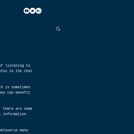
of listening to 
otes in the chat 
ch is sometimes 
hey can benefit 
, there are some 
l information. 
metaverse many 