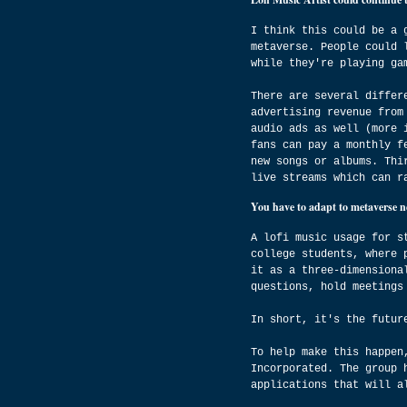
I think this could be a 
metaverse. People could 
while they're playing ga
There are several differ
advertising revenue from
audio ads as well (more 
fans can pay a monthly f
new songs or albums. Thi
live streams which can r
You have to adapt to metaverse 
A lofi music usage for s
college students, where 
it as a three-dimensiona
questions, hold meetings
In short, it's the futur
To help make this happen
Incorporated. The group 
applications that will a