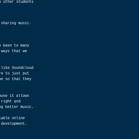
h other students 
 sharing music.
e been to many 
 ways that we 
 like Soundcloud 
re to just put 
be so that they 
ause it allows 
 right and 
ng better music.
lable online 
 development.