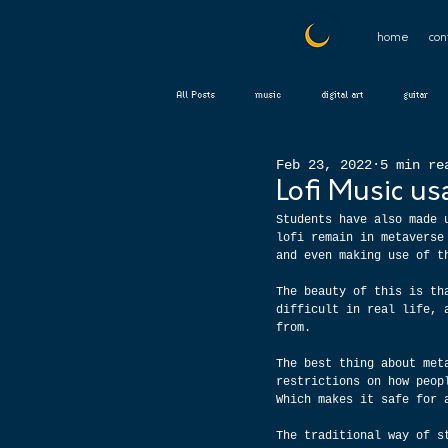
home
con
All Posts
music
digital art
guitar
Feb 23, 2022
5 min re
Lofi Music us
Students have also made 
lofi remain in metaverse
and even making use of t
The beauty of this is th
difficult in real life, 
from.
The best thing about met
restrictions on how peop
Which makes it safe for 
The traditional way of s