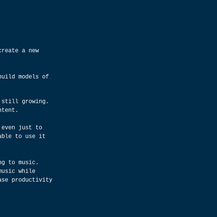
create a new 
build models of 
 still growing. 
ntent.
 even just to 
able to use it 
ng to music. 
music while 
ase productivity 