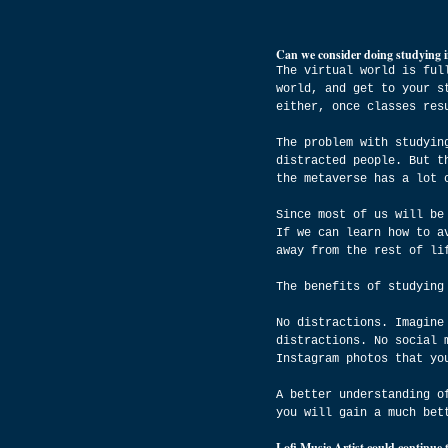
Can we consider doing studying i
The virtual world is ful
world, and get to your s
either, once classes res
The problem with studyin
distracted people. But t
the metaverse has a lot 
Since most of us will be
If we can learn how to a
away from the rest of li
The benefits of studying
No distractions. Imagine
distractions. No social 
Instagram photos that yo
A better understanding o
you will gain a much bet
Lofi Music Artist could continue 