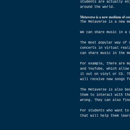
students are actually en
around the world.
Metaverse is a new medium of com
The Metaverse is a new m
We can share music in a 
The most popular way of 
concerts in virtual real
can share music in the m
For example, there are m
and YouTube, which allow
it out on vinyl or CD. T
will receive new songs f
The Metaverse is also be
them to interact with th
wrong. They can also fin
For students who want to
that will help them lear