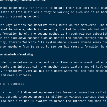
great opportunity for artists to create their own Lofi Music cha
listen to this music while they're working or even use it as bac
mes or streaming content.
ent ways artists can monetize their music on the metaverse. The 
 YouTube videos, which is currently limited to video ads but wil
information here). The second method is through Patreon subscrip
ee for exclusive content such as behind-the-scenes footage and e
rdly, there's Twitch’s Bits system where viewers donate money di
ange anywhere from $0.01 up to $10 per bit (more information her
new standards of marketing.
tudents in metaverse is an online multimedia environment, often 
people can interact with one another using avatars and virtual w
l, interactive, virtual bulletin board where you can post messag
 and make purchases.
e of e-commerce.
, a group of Indian entrepreneurs has formed a consortium called
has already invested around $1 million in various startups that 
llow people to use 3D avatars to browse the Internet and shop on