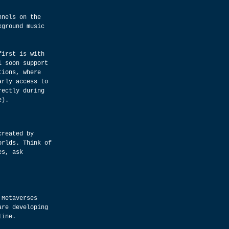
nnels on the 
kground music 
first is with 
l soon support 
tions, where 
arly access to 
rectly during 
e).
created by 
orlds. Think of 
es, ask 
 Metaverses 
are developing 
line.