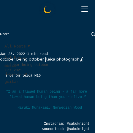
Post
All Posts
Jan 23, 2022
1 min read
All Posts
october being october [leica photography]
october being october
music
Oct 2021
digital art
shot on leica M10
guitar
“I am a flawed human being - a far more 
flawed human being than you realize.”
― Haruki Murakami, 
Norwegian Wood
Instagram: 
@sakuknight
Soundcloud: 
@sakuknight