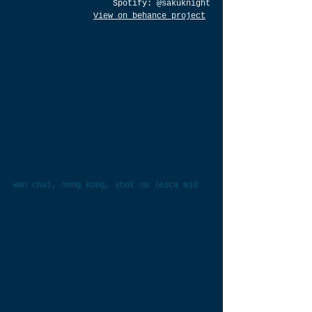
Spotify: 
@sakuknight
View on behance project
wan chai, hong kong, shot on leica m10