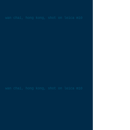
wan chai, hong kong, shot on leica m10
wan chai, hong kong, shot on leica m10