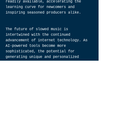
readily available, accelerating the 
learning curve for newcomers and 
inspiring seasoned producers alike.
The future of slowed music is 
intertwined with the continued 
advancement of internet technology. As 
AI-powered tools become more 
sophisticated, the potential for 
generating unique and personalized 
slowed tracks expands 
exponentially.  The symbiotic 
relationship between this genre and the 
internet promises a bright future 
filled with boundless sonic exploration.