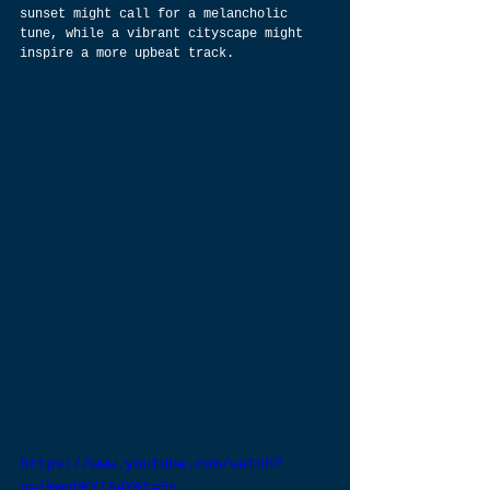
sunset might call for a melancholic 
tune, while a vibrant cityscape might 
inspire a more upbeat track.
https://www.youtube.com/watch?
v=iKwobKYIA4Y&t=5s