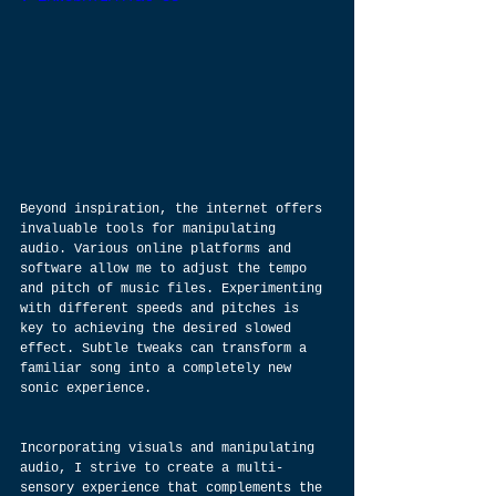
Beyond inspiration, the internet offers 
invaluable tools for manipulating 
audio. Various online platforms and 
software allow me to adjust the tempo 
and pitch of music files. Experimenting 
with different speeds and pitches is 
key to achieving the desired slowed 
effect. Subtle tweaks can transform a 
familiar song into a completely new 
sonic experience.
Incorporating visuals and manipulating 
audio, I strive to create a multi-
sensory experience that complements the 