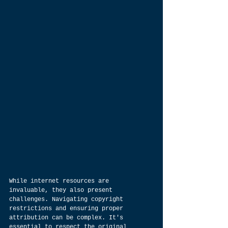
While internet resources are 
invaluable, they also present 
challenges. Navigating copyright 
restrictions and ensuring proper 
attribution can be complex. It's 
essential to respect the original 