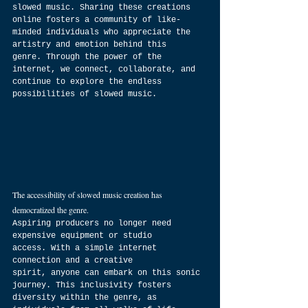
slowed music. Sharing these creations 
online fosters a community of like-
minded individuals who appreciate the 
artistry and emotion behind this 
genre. Through the power of the 
internet, we connect, collaborate, and 
continue to explore the endless 
possibilities of slowed music.
The accessibility of slowed music creation has 
democratized the genre. 
Aspiring producers no longer need 
expensive equipment or studio 
access. With a simple internet 
connection and a creative 
spirit, anyone can embark on this sonic 
journey. This inclusivity fosters 
diversity within the genre, as 