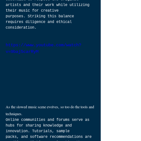
artists and their work while utilizing 
their music for creative 
purposes. Striking this balance 
requires diligence and ethical 
consideration.
https://www.youtube.com/watch?
v=9baj5carRyM
As the slowed music scene evolves, so too do the tools and 
techniques. 
Online communities and forums serve as 
hubs for sharing knowledge and 
innovation. Tutorials, sample 
packs, and software recommendations are 