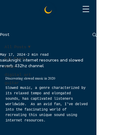
Post
All Posts
May 17, 2024
2 min read
All Posts
sakuknight: internet resources and slowed
reverb 432hz channel
music
digital art
Discovering slowed music in 2020
guitar
Slowed music, a genre characterized by 
its relaxed tempo and elongated 
sounds, has captivated listeners 
worldwide.  As an avid fan, I've delved 
into the fascinating world of 
recreating this unique sound using 
internet resources.