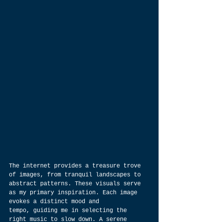
The internet provides a treasure trove 
of images, from tranquil landscapes to 
abstract patterns. These visuals serve 
as my primary inspiration. Each image 
evokes a distinct mood and 
tempo, guiding me in selecting the 
right music to slow down. A serene 