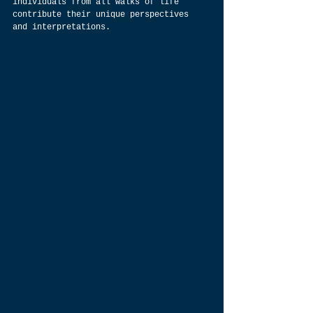
individuals from all walks of life 
contribute their unique perspectives 
and interpretations.