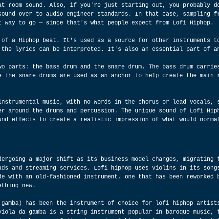
at room sound. Also, if you're just starting out, you probably d
sound over to audio engineer standards. In that case, sampling f
t way to go — since that's what people expect from Lofi Hiphop.
 of a Hiphop beat. It's used as a source for other instruments t
 the lyrics can be interpreted. It's also an essential part of a
wo parts: the bass drum and the snare drum. The bass drum carrie
e the snare drums are used as an anchor to help create the main 
instrumental music, with no words in the chorus or lead vocals, 
er around the drums and percussion. The unique sound of Lofi Hip
und effects to create a realistic impression of what would norma
dergoing a major shift as its business model changes, migrating 
ads and streaming services. Lofi hiphop uses violins in its song
de with an old-fashioned instrument, one that has been reworked 
ething new.
 gamba) has been the instrument of choice for lofi hiphop artist
viola da gamba is a string instrument popular in baroque music, 