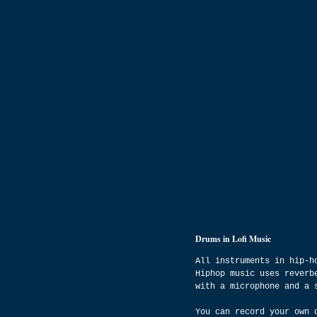
Drums in Lofi Music
All instruments in hip-h
Hiphop music uses reverb
with a microphone and a 
You can record your own 