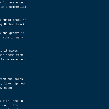
on't have enough 
rom a commercial 
o build from, as 
ny Hiphop track.
s the groove in 
rhythm in many 
so it makes 
hop stems from 
lly be expected 
from the sales 
s; like hip hop, 
by modern 
s like Thee Oh 
though it's 