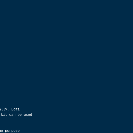
ally. Lofi 
 kit can be used 
he purpose 