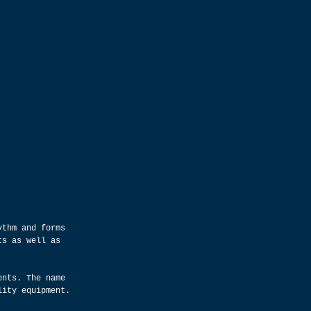
ythm and forms 
ts as well as 
ents. The name 
lity equipment.