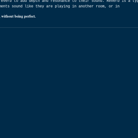
reverb to add depth and resonance to their sound. Reverb is a ty
ments sound like they are playing in another room, or in
 without being perfect.