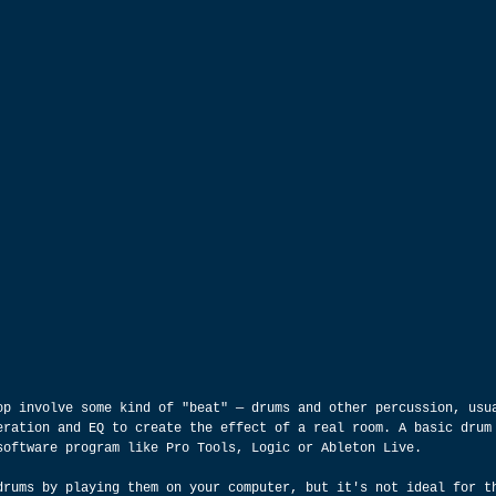
op involve some kind of "beat" — drums and other percussion, usu
eration and EQ to create the effect of a real room. A basic drum
software program like Pro Tools, Logic or Ableton Live.
drums by playing them on your computer, but it's not ideal for t