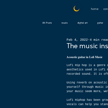
home
con
All Posts
music
digital art
guitar
Feb 4, 2022
4 min rea
The music ins
Acoustic guitar in Lofi Music
Lofi Hip hop is a genre 
aesthetics used in Lofi 
recorded sound. It is of
Using reverb on acoustic
yourself through music i
your music seem more, we
Lofi Hiphop has been gro
vocals can help you stan