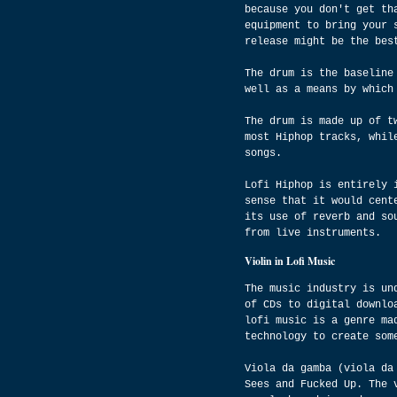
because you don't get th
equipment to bring your 
release might be the bes
The drum is the baseline
well as a means by which
The drum is made up of t
most Hiphop tracks, whil
songs.
Lofi Hiphop is entirely 
sense that it would cent
its use of reverb and so
from live instruments.
Violin in Lofi Music
The music industry is un
of CDs to digital downlo
lofi music is a genre ma
technology to create som
Viola da gamba (viola da
Sees and Fucked Up. The 