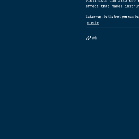
Violinists can also use 
effect that makes instru
Takeaway: be the best you can be,
music