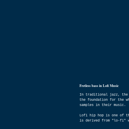
Fretless bass in Lofi Music
In traditional jazz, the
the foundation for the w
samples in their music.
Lofi hip hop is one of t
is derived from "lo-fi" 