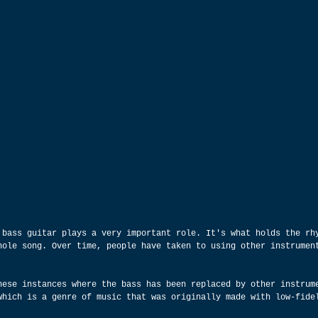
 bass guitar plays a very important role. It's what holds the rh
hole song. Over time, people have taken to using other instrumen
hese instances where the bass has been replaced by other instrum
which is a genre of music that was originally made with low-fide