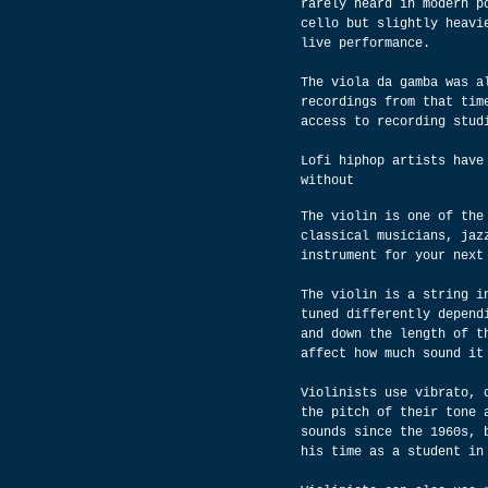
rarely heard in modern p
cello but slightly heavi
live performance.
The viola da gamba was a
recordings from that tim
access to recording stud
Lofi hiphop artists have
without
The violin is one of the
classical musicians, jaz
instrument for your next
The violin is a string i
tuned differently depend
and down the length of t
affect how much sound it
Violinists use vibrato, 
the pitch of their tone 
sounds since the 1960s, 
his time as a student in