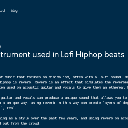
tact
blog
d
trument used in Lofi Hiphop beats
of music that focuses on minimalism, often with a lo-fi sound. O
Hiphop is reverb. Reverb is an effect that simulates the reverbe
ten used on acoustic guitar and vocals to give them an ethereal 
 guitar and vocals can produce a unique sound that allows you to
n a unique way. Using reverb in this way can create layers of de
ll, real.
wing as a style over the past few years, and using reverb on aco
d out from the crowd.