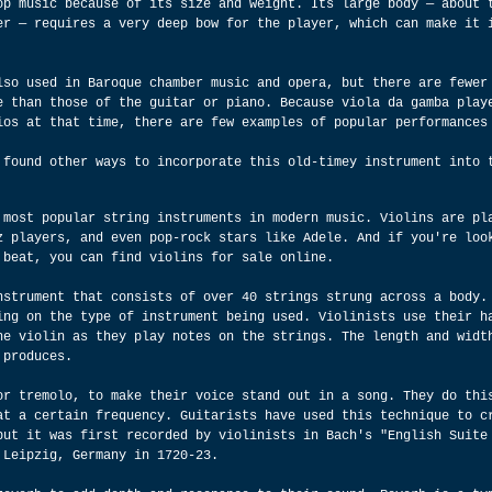
op music because of its size and weight. Its large body — about 
er — requires a very deep bow for the player, which can make it 
lso used in Baroque chamber music and opera, but there are fewer
e than those of the guitar or piano. Because viola da gamba play
ios at that time, there are few examples of popular performances
 found other ways to incorporate this old-timey instrument into 
 most popular string instruments in modern music. Violins are pl
z players, and even pop-rock stars like Adele. And if you're loo
 beat, you can find violins for sale online.
nstrument that consists of over 40 strings strung across a body.
ing on the type of instrument being used. Violinists use their h
he violin as they play notes on the strings. The length and widt
 produces.
or tremolo, to make their voice stand out in a song. They do thi
at a certain frequency. Guitarists have used this technique to c
but it was first recorded by violinists in Bach's "English Suite
 Leipzig, Germany in 1720-23.