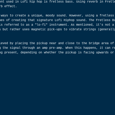
ent used in Lofi hip hop is fretless bass. Using reverb in Fretl
rb effect.
 ways to create a unique, moody sound. However, using a fretless
ues of creating that signature Lofi Hiphop sound. The Fretless B
is referred to as a "lo-fi" instrument. As mentioned, it's not a
s but rather uses magnetic pick-ups to vibrate strings (generall
ieved by placing the pickup near and close to the bridge area of
g the signal through an amp pre-amp. When this happens, it can r
ng present, depending on whether the pickup is facing upwards or