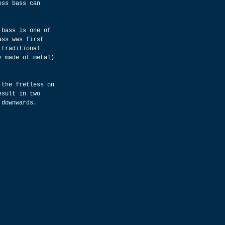
ess bass can 
 bass is one of 
ass was first 
 traditional 
y made of metal) 
 the fretless on 
esult in two 
 downwards.