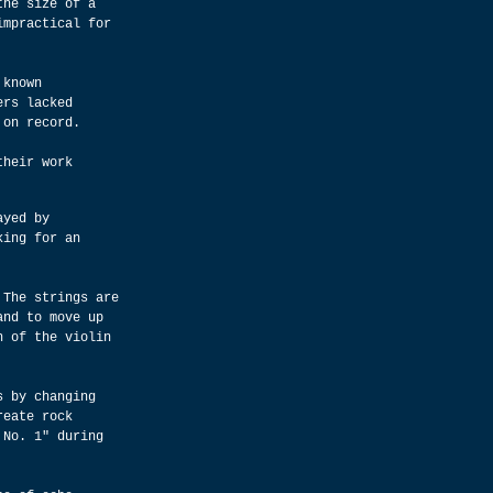
the size of a 
impractical for 
 known 
ers lacked 
 on record.
their work 
ayed by 
king for an 
 The strings are 
and to move up 
h of the violin 
s by changing 
reate rock 
 No. 1" during 