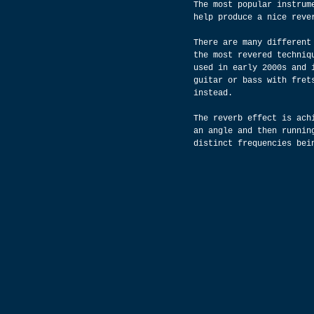
The most popular instrum
help produce a nice reve
There are many different
the most revered techniq
used in early 2000s and 
guitar or bass with fret
instead.
The reverb effect is ach
an angle and then runnin
distinct frequencies bei