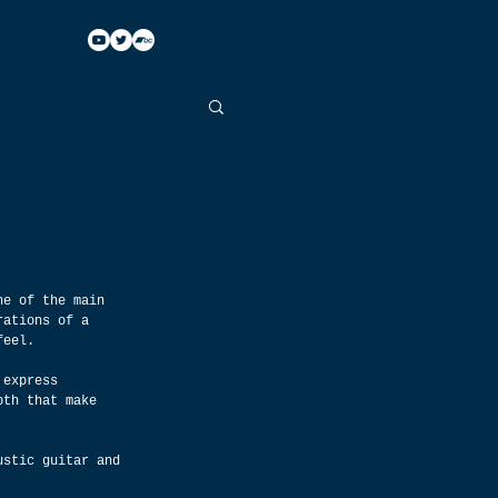
ne of the main 
rations of a 
feel.
 express 
pth that make 
ustic guitar and 