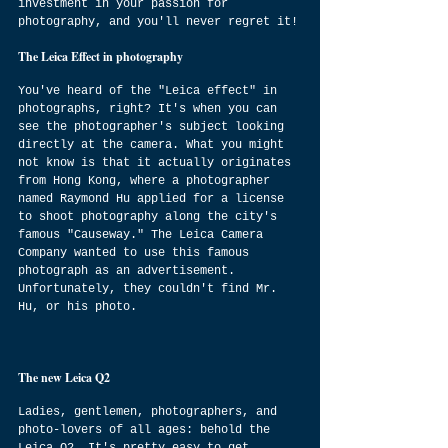
investment in your passion for 
photography, and you'll never regret it!
The Leica Effect in photography
You've heard of the "Leica effect" in 
photographs, right? It's when you can 
see the photographer's subject looking 
directly at the camera. What you might 
not know is that it actually originates 
from Hong Kong, where a photographer 
named Raymond Hu applied for a license 
to shoot photography along the city's 
famous "Causeway." The Leica Camera 
Company wanted to use this famous 
photograph as an advertisement. 
Unfortunately, they couldn't find Mr. 
Hu, or his photo.
The new Leica Q2
Ladies, gentlemen, photographers, and 
photo-lovers of all ages: behold the 
Leica Q2. It's pretty easy to get 