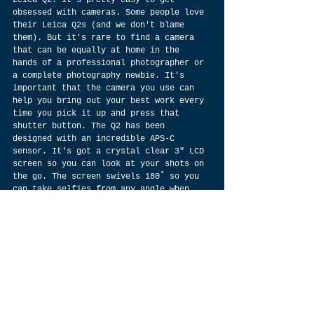
obsessed with cameras. Some people love 
their Leica Q2s (and we don't blame 
them). But it's rare to find a camera 
that can be equally at home in the 
hands of a professional photographer or 
a complete photography newbie. It's 
important that the camera you use can 
help you bring out your best work every 
time you pick it up and press that 
shutter button. The Q2 has been 
designed with an incredible APS-C 
sensor. It's got a crystal clear 3" LCD 
screen so you can look at your shots on 
the go. The screen swivels 180˚ so you 
can take selfies from any angle when 
you're on vacation, or maybe just take 
a picture of yourself thinking about 
going on vacation. If you want to make 
sure your shot is exactly how you want 
it, there are 4K video recording 
capabilities with advanced sound and 
image quality for perfect movies. And 
if you decide to edit those movies 
later, there's even an HD-SDI terminal 