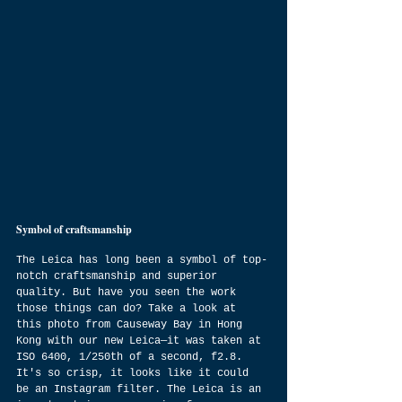
Symbol of craftsmanship 
The Leica has long been a symbol of top-
notch craftsmanship and superior 
quality. But have you seen the work 
those things can do? Take a look at 
this photo from Causeway Bay in Hong 
Kong with our new Leica—it was taken at 
ISO 6400, 1/250th of a second, f2.8. 
It's so crisp, it looks like it could 
be an Instagram filter. The Leica is an 