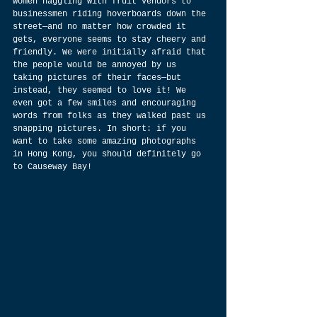
women haggling with fruit vendors to 
businessmen riding hoverboards down the 
street—and no matter how crowded it 
gets, everyone seems to stay cheery and 
friendly. We were initially afraid that 
the people would be annoyed by us 
taking pictures of their faces—but 
instead, they seemed to love it! We 
even got a few smiles and encouraging 
words from folks as they walked past us 
snapping pictures. In short: if you 
want to take some amazing photographs 
in Hong Kong, you should definitely go 
to Causeway Bay!