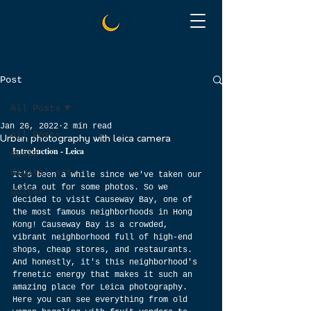
Post
All Posts
Jan 26, 2022
2 min read
All Posts
Urban photography with leica camera
Introduction - Leica 
music
digital art
It's been a while since we've taken our 
Leica out for some photos. So we 
guitar
decided to visit Causeway Bay, one of 
the most famous neighborhoods in Hong 
Kong! Causeway Bay is a crowded, 
vibrant neighborhood full of high-end 
shops, cheap stores, and restaurants. 
And honestly, it's this neighborhood's 
frenetic energy that makes it such an 
amazing place for Leica photography. 
Here you can see everything from old 