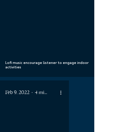
 video
Lofi music encourage listener to engage indoor
activities
Feb 9, 2022
4 min read
 video