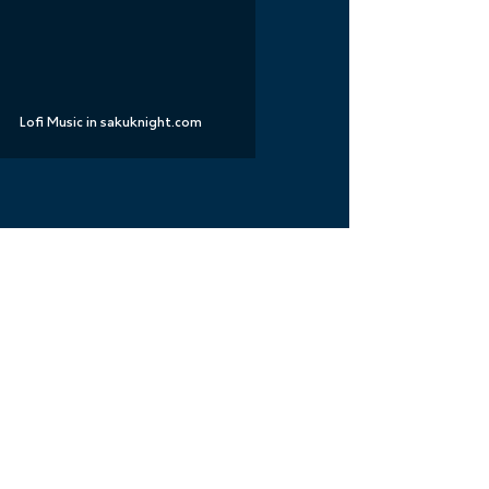
Lofi Music in sakuknight.com