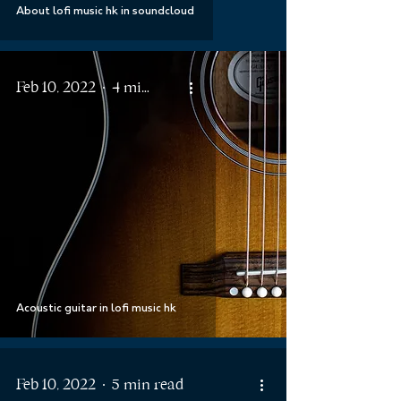
About lofi music hk in soundcloud
Feb 10, 2022
4 min read
Acoustic guitar in lofi music hk
Feb 10, 2022
5 min read