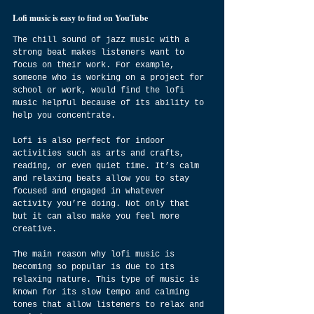
Lofi music is easy to find on YouTube
The chill sound of jazz music with a 
strong beat makes listeners want to 
focus on their work. For example, 
someone who is working on a project for 
school or work, would find the lofi 
music helpful because of its ability to 
help you concentrate.
Lofi is also perfect for indoor 
activities such as arts and crafts, 
reading, or even quiet time. It’s calm 
and relaxing beats allow you to stay 
focused and engaged in whatever 
activity you’re doing. Not only that 
but it can also make you feel more 
creative.
The main reason why lofi music is 
becoming so popular is due to its 
relaxing nature. This type of music is 
known for its slow tempo and calming 
tones that allow listeners to relax and 