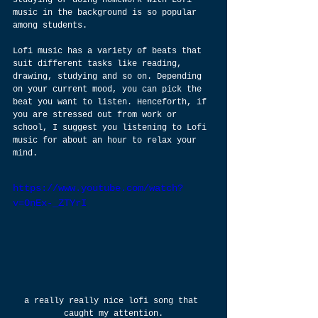
studying or doing homework with Lofi 
music in the background is so popular 
among students.
Lofi music has a variety of beats that 
suit different tasks like reading, 
drawing, studying and so on. Depending 
on your current mood, you can pick the 
beat you want to listen. Henceforth, if 
you are stressed out from work or 
school, I suggest you listening to Lofi 
music for about an hour to relax your 
mind.
https://www.youtube.com/watch?
v=OnEx-_ZTYrI
a really really nice lofi song that 
caught my attention.