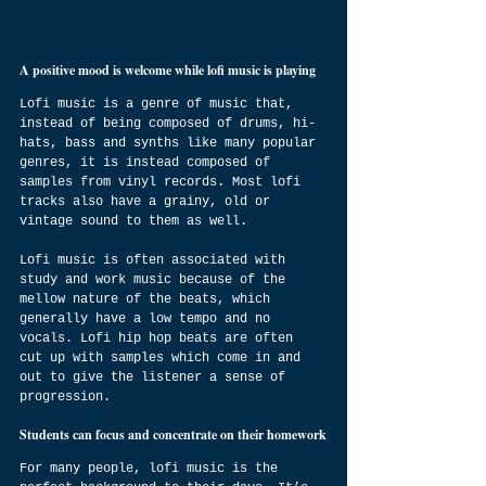
A positive mood is welcome while lofi music is playing
Lofi music is a genre of music that, 
instead of being composed of drums, hi-
hats, bass and synths like many popular 
genres, it is instead composed of 
samples from vinyl records. Most lofi 
tracks also have a grainy, old or 
vintage sound to them as well.
Lofi music is often associated with 
study and work music because of the 
mellow nature of the beats, which 
generally have a low tempo and no 
vocals. Lofi hip hop beats are often 
cut up with samples which come in and 
out to give the listener a sense of 
progression.
Students can focus and concentrate on their homework
For many people, lofi music is the 