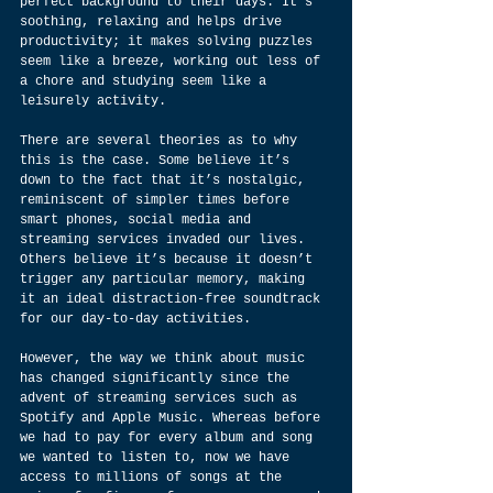
perfect background to their days. It’s 
soothing, relaxing and helps drive 
productivity; it makes solving puzzles 
seem like a breeze, working out less of 
a chore and studying seem like a 
leisurely activity.
There are several theories as to why 
this is the case. Some believe it’s 
down to the fact that it’s nostalgic, 
reminiscent of simpler times before 
smart phones, social media and 
streaming services invaded our lives. 
Others believe it’s because it doesn’t 
trigger any particular memory, making 
it an ideal distraction-free soundtrack 
for our day-to-day activities.
However, the way we think about music 
has changed significantly since the 
advent of streaming services such as 
Spotify and Apple Music. Whereas before 
we had to pay for every album and song 
we wanted to listen to, now we have 
access to millions of songs at the 