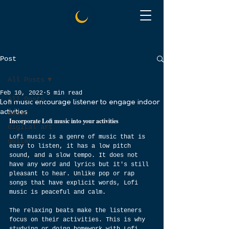
Post
All Posts
Feb 10, 2022
5 min read
All Posts
Lofi music encourage listener to engage indoor
activities
music
Incorporate Lofi music into your activities
digital art
Lofi music is a genre of music that is 
guitar
easy to listen, it has a low pitch 
sound, and a slow tempo. It does not 
have any word and lyrics but it's still 
pleasant to hear. Unlike pop or rap 
songs that have explicit words, Lofi 
music is peaceful and calm.
The relaxing beats make the listeners 
focus on their activities. This is why 