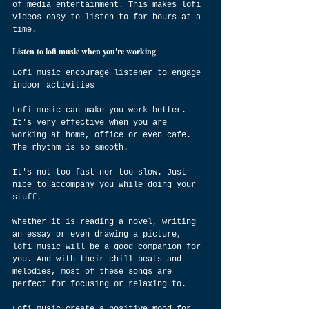
of media entertainment. This makes lofi 
videos easy to listen to for hours at a 
time.
Listen to lofi music when you're working
Lofi music encourage listener to engage 
indoor activities
Lofi music can make you work better. 
It's very effective when you are 
working at home, office or even cafe. 
The rhythm is so smooth.
It's not too fast nor too slow. Just 
nice to accompany you while doing your 
stuff.
Whether it is reading a novel, writing 
an essay or even drawing a picture, 
lofi music will be a good companion for 
you. And with their chill beats and 
melodies, most of these songs are 
perfect for focusing or relaxing to.
Lofi music create a positive mood for 