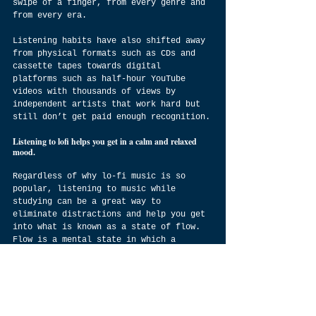
swipe of a finger, from every genre and 
from every era.
Listening habits have also shifted away 
from physical formats such as CDs and 
cassette tapes towards digital 
platforms such as half-hour YouTube 
videos with thousands of views by 
independent artists that work hard but 
still don’t get paid enough recognition.
Listening to lofi helps you get in a calm and relaxed 
mood.
Regardless of why lo-fi music is so 
popular, listening to music while 
studying can be a great way to 
eliminate distractions and help you get 
into what is known as a state of flow. 
Flow is a mental state in which a 
person becomes fully immersed in 
whatever task they are performing. 
In this article, we will look at how 
music affects the brain, how it can 
improve concentration, why it works for 