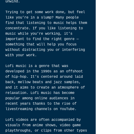
unwind.
Trying to get some work done, but feel 
like you’re in a slump? Many people 
find that listening to music helps them 
concentrate. If you like listening to 
music while you’re working, it’s 
important to find the right genre — 
something that will help you focus 
without distracting you or interfering 
with your work.
Lofi music is a genre that was 
developed in the 1990s as an offshoot 
of hip-hop. It’s centered around laid 
back, mellow beats and jazz samples, 
and it aims to create an atmosphere of 
relaxation. Lofi music has become 
popular among online audiences in 
recent years thanks to the rise of 
livestreaming channels on YouTube.
Lofi videos are often accompanied by 
visuals from anime shows, video game 
playthroughs, or clips from other types 