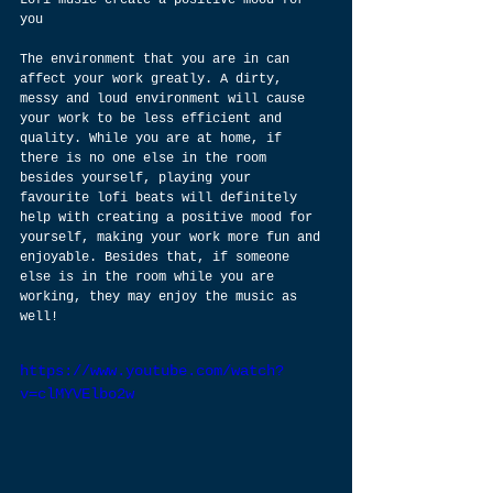
you
The environment that you are in can 
affect your work greatly. A dirty, 
messy and loud environment will cause 
your work to be less efficient and 
quality. While you are at home, if 
there is no one else in the room 
besides yourself, playing your 
favourite lofi beats will definitely 
help with creating a positive mood for 
yourself, making your work more fun and 
enjoyable. Besides that, if someone 
else is in the room while you are 
working, they may enjoy the music as 
well!
https://www.youtube.com/watch?
v=clMYVElbo2w