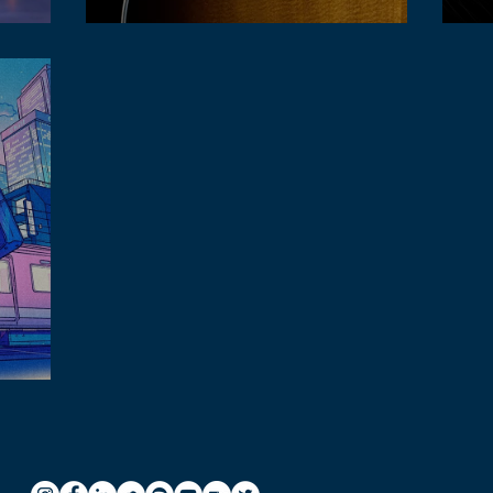
Lofi
Acoustic guitar in lofi music hk
acti