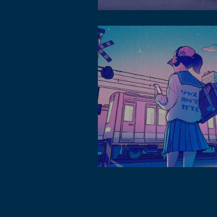
About lofi music hk in soundcloud
Lofi Music in sakuknight.com