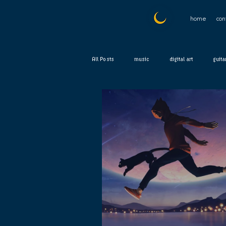
home
con
All Posts
music
digital art
guita