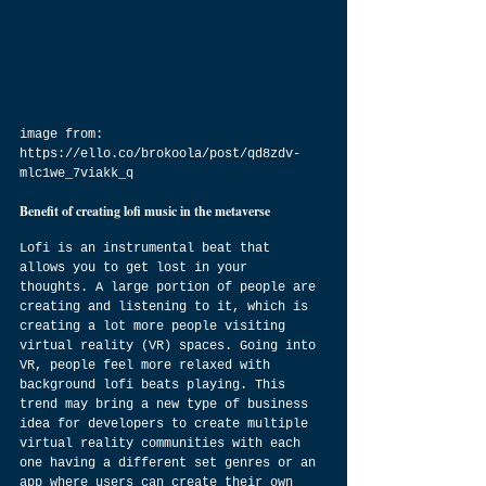
image from: 
https://ello.co/brokoola/post/qd8zdv-
mlc1we_7viakk_q
Benefit of creating lofi music in the metaverse
Lofi is an instrumental beat that 
allows you to get lost in your 
thoughts. A large portion of people are 
creating and listening to it, which is 
creating a lot more people visiting 
virtual reality (VR) spaces. Going into 
VR, people feel more relaxed with 
background lofi beats playing. This 
trend may bring a new type of business 
idea for developers to create multiple 
virtual reality communities with each 
one having a different set genres or an 
app where users can create their own 