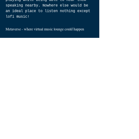
playing while being able to hear them 
speaking nearby. Nowhere else would be 
an ideal place to listen nothing except 
lofi music!
Metaverse - where virtual music lounge could happen 
Currently, there is no virtual music 
lounge for those who enjoy lofi beats. 
It can be achieved by creating a space 
where people from all over can enjoy 
it. The place would be able to provide 
comfort, relaxation and enjoyment 
through listening to those sounds that 
are low quality. People will be able to 
share their favourite song list, listen 
to others' lists and upload songs too. 
It would also include a membership 
system so that only those who truly 
appreciate and love lofi could enter 
such a space. In conclusion, as lofi is 
trending, we feel that it should not be 
limited to on screen but also extend it 