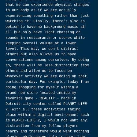
that we can experience physical changes 
in our body as if we are actually 
experiencing something rather than just 
watching it. Finally, there’s also an 
option to have no background music at 
all but only have light chatting or 
sounds in restaurants or stores while 
keeping overall volume at a lower 
level. This way, we don’t distract 
others but also allows us to have 
conversations among ourselves. By doing 
so, there will be less distraction from 
others and allow us to focus on 
whatever activity we are doing on that 
particular day. For example, today I am 
going shopping for myself within a 
brand new store located inside my 
favorite game - REALITY - here in 
Detroit city center called PLANET-LIFE 
2. With all these activities taking 
place within a digital environment such 
as PLANET-LIFE 2, I would not want any 
distraction from my fellow players 
nearby and therefore would want nothing 