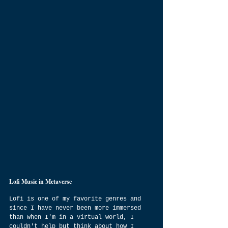
Lofi Music in Metaverse
Lofi is one of my favorite genres and 
since I have never been more immersed 
than when I'm in a virtual world, I 
couldn't help but think about how I 