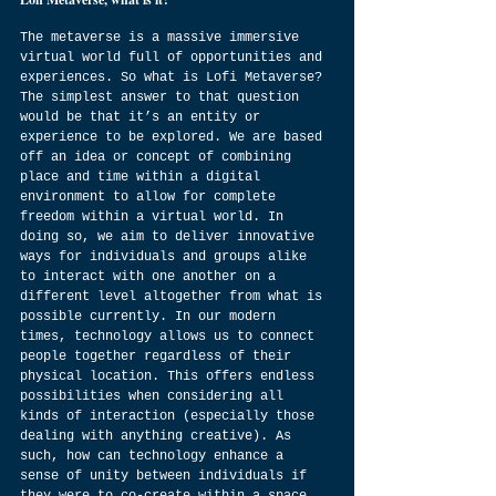
The metaverse is a massive immersive 
virtual world full of opportunities and 
experiences. So what is Lofi Metaverse? 
The simplest answer to that question 
would be that it’s an entity or 
experience to be explored. We are based 
off an idea or concept of combining 
place and time within a digital 
environment to allow for complete 
freedom within a virtual world. In 
doing so, we aim to deliver innovative 
ways for individuals and groups alike 
to interact with one another on a 
different level altogether from what is 
possible currently. In our modern 
times, technology allows us to connect 
people together regardless of their 
physical location. This offers endless 
possibilities when considering all 
kinds of interaction (especially those 
dealing with anything creative). As 
such, how can technology enhance a 
sense of unity between individuals if 