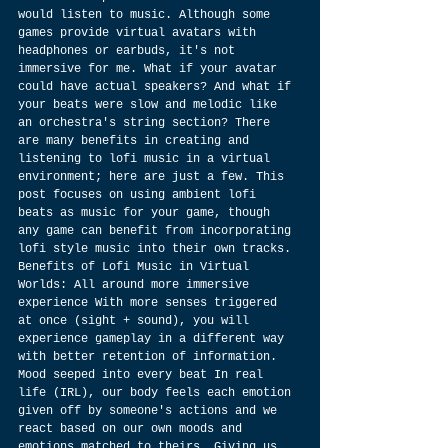
would listen to music. Although some 
games provide virtual avatars with 
headphones or earbuds, it's not 
immersive for me. What if your avatar 
could have actual speakers? And what if 
your beats were slow and melodic like 
an orchestra's string section? There 
are many benefits in creating and 
listening to lofi music in a virtual 
environment; here are just a few. This 
post focuses on using ambient lofi 
beats as music for your game, though 
any game can benefit from incorporating 
lofi style music into their own tracks. 
Benefits of Lofi Music in Virtual 
Worlds: All around more immersive 
experience With more senses triggered 
at once (sight + sound), you will 
experience gameplay in a different way 
with better retention of information. 
Mood seeped into every beat In real 
life (IRL), our body feels each emotion 
given off by someone's actions and we 
react based on our own moods and 
emotions matched to theirs. Giving us 