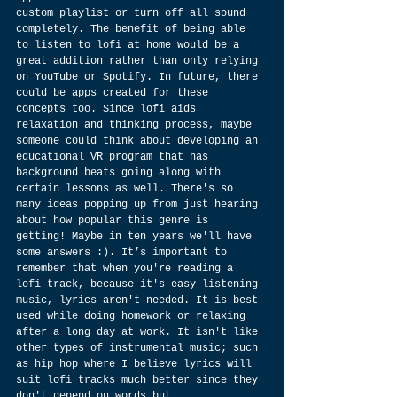
custom playlist or turn off all sound 
completely. The benefit of being able 
to listen to lofi at home would be a 
great addition rather than only relying 
on YouTube or Spotify. In future, there 
could be apps created for these 
concepts too. Since lofi aids 
relaxation and thinking process, maybe 
someone could think about developing an 
educational VR program that has 
background beats going along with 
certain lessons as well. There's so 
many ideas popping up from just hearing 
about how popular this genre is 
getting! Maybe in ten years we'll have 
some answers :). It’s important to 
remember that when you're reading a 
lofi track, because it's easy-listening 
music, lyrics aren't needed. It is best 
used while doing homework or relaxing 
after a long day at work. It isn't like 
other types of instrumental music; such 
as hip hop where I believe lyrics will 
suit lofi tracks much better since they 
don't depend on words but 