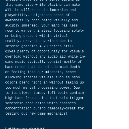
that same vibe while playing can make 
all the difference to immersion and 
playability. Heightened sense of 
awareness By both being visually and 
audibly immersed, your mind has less 
room to wander, instead focusing solely 
on being present within virtual 
reality. Prevents overload due to 
intense graphics A 2D screen still 
gives plenty of opportunity for visuals 
overload without any audio aid while in-
game music typically consist mostly of 
base notes that do not add much depth 
or feeling into our mindsets, hence 
allowing intense visuals such as neon 
colors blend right in without taking up 
too much mental processing power. Due 
to its slower tempo, lofi beats contain 
high bass frequencies that help trigger 
serotonin production which enhances 
concentration during gameplay—great for 
testing out new game mechanics!
Lofi Metaverse, what is it?