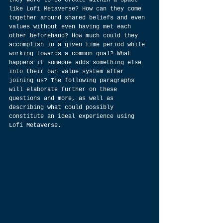
they were to co-create within a space 
like Lofi Metaverse? How can they come 
together around shared beliefs and even 
values without even having met each 
other beforehand? How much could they 
accomplish in a given time period while 
working towards a common goal? What 
happens if someone adds something else 
into their own value system after 
joining us? The following paragraphs 
will elaborate further on these 
questions and more, as well as 
describing what could possibly 
constitute an ideal experience using 
Lofi Metaverse.