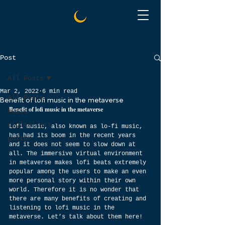
Post
All Posts
Mar 2, 2022
6 min read
All Posts
Benefit of lofi music in the metaverse
Benefit of lofi music in the metaverse
music
digital art
Lofi music, also known as lo-fi music, 
has had its boom in the recent years 
guitar
and it does not seem to slow down at 
all. The immersive virtual environment 
in metaverse makes lofi beats extremely 
popular among the users to make an even 
more personal story within their own 
world. Therefore it is no wonder that 
there are many benefits of creating and 
listening to lofi music in the 
metaverse. Let’s talk about them here!