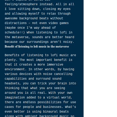
feeling/atmosphere instead. All in all 
I love sitting down, closing my eyes 
and allowing myself to relax through 
awesome background beats without 
distractions – not even video games 
(maybe once I'm way ahead of 
schedule!!) When listening to lofi in 
the metaverse, sounds are better heard 
because our surroundings aren’t noisy.
Benefit of listening to lofi music in the metaverse
Benefits of listening to lofi music are 
plenty. The most important benefit is 
that it creates a more immersive 
environment. In other words, by having 
various devices with noise cancelling 
capabilities and surround sound 
headsets, you can trick your brain into 
thinking that what you are seeing 
around you is all real. With your own 
imagination added to a virtual world, 
there are endless possibilities for use 
cases for people and businesses. What’s 
even better is using binaural beats 
along with ambient background music so 