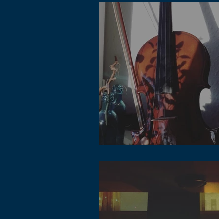
Lofi Music Studio Accessories - DAWs,
Instrument and more