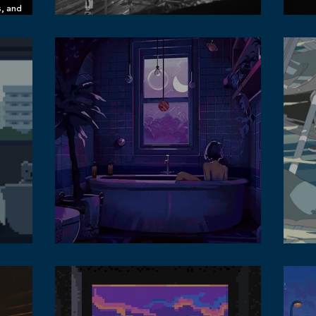
s, and
n Spotify
What It's Like to Live in Business Central District,
Leic
Causeway Bay, Hong Kong
Phot
 in the
Lofi
Personalise your Lofi Music Listening Habit
Sou