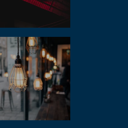
 Music Durations
erent style of lofi music for student