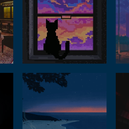
 lounge
Benefit of lofi music in the metaverse
Lofi