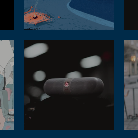
How to make sure the lofi music tempo is
correct
Lofi
t is it?
Different style of lofi music for office hours
Diff