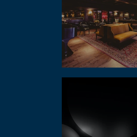
The concept of metaverse lofi music