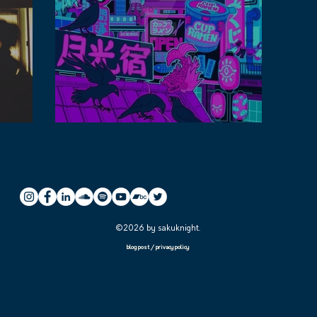
streamed
Tips for making free lofi music playlist
©2026 by sakuknight.
blog post
/
privacy policy