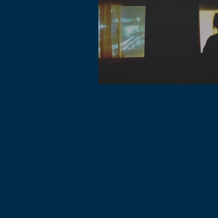
Lofi music genre is one of the most 
genre