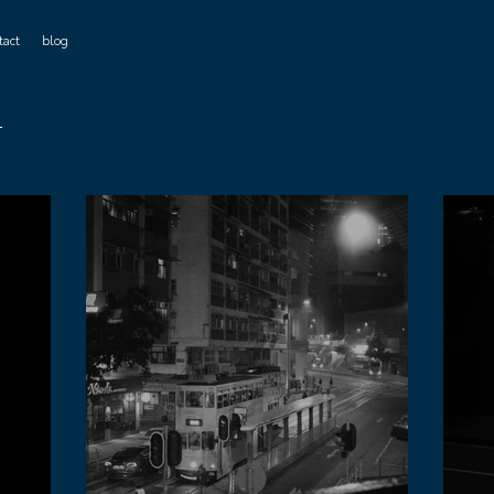
tact
blog
r