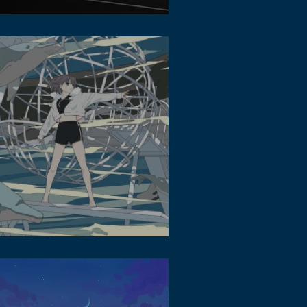
a Photography - How to Get Interesting
os in the Urban Area
 Beats and Lofi Music: The Personal
ndtrack of the Metaverse