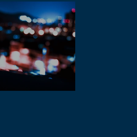
 Music is growing in Spotify and other
eaming platforms