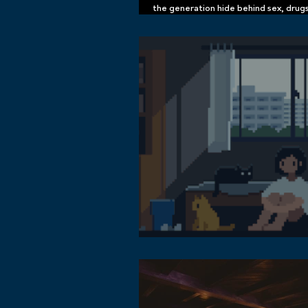
the generation hide behind sex, drug
memes by sakuknight now available o
and Apple Music
Get to Know the Lofi Music Community
Metaverse