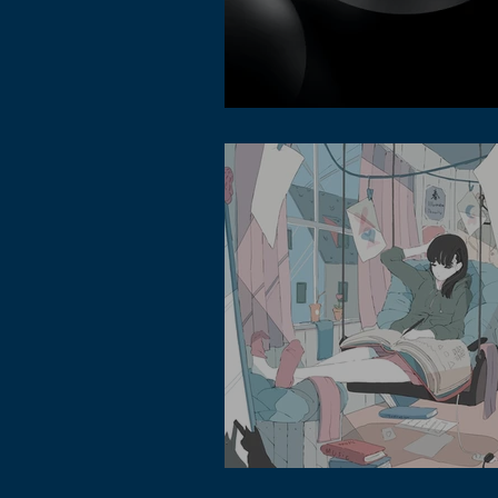
Lofi Music Channel in Metaverse
Asian Lofi Music Style type beats - wha