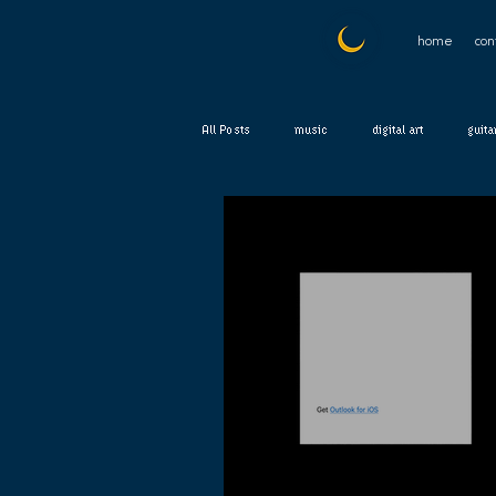
home
con
All Posts
music
digital art
guita