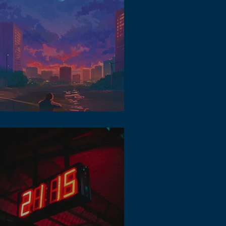
 Music in Metaverse