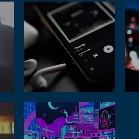
Tidal is a streaming platform for lofi music
Lofi
audience
str