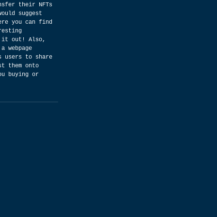
nsfer their NFTs 
would suggest 
ere you can find 
resting 
 it out! Also, 
 a webpage 
s users to share 
st them onto 
ou buying or 