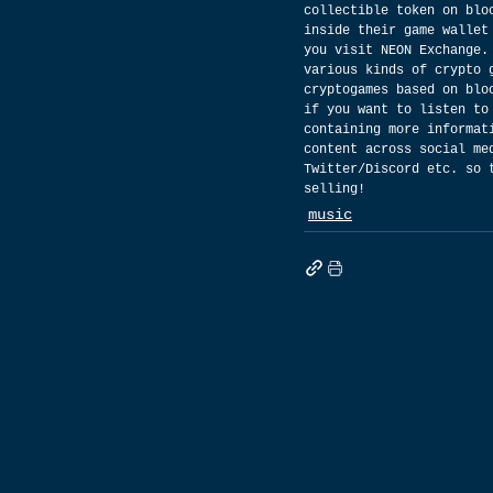
collectible token on blo
inside their game wallet
you visit NEON Exchange.
various kinds of crypto 
cryptogames based on blo
if you want to listen to
containing more informat
content across social me
Twitter/Discord etc. so 
selling!
music