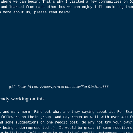
 where we can begin. That’s why I visited a few communities on D
 and learned from each other how we can enjoy lofi music togethe
n more about us, please read below
gif from https://www.pinterest.com/FerSiviero666
ready working on this
s and many more! Find out what are they saying about it. For Exa
 followers on their group. And Daydreams as well with over 400 f
ad some suggestions on one reddit post. So why not try your own?
y being underrepresented :). It would be great if some redditors