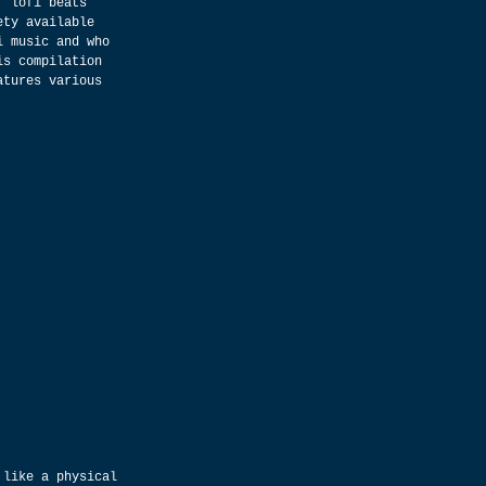
, lofi beats 
ety available 
i music and who 
is compilation 
atures various 
 like a physical 