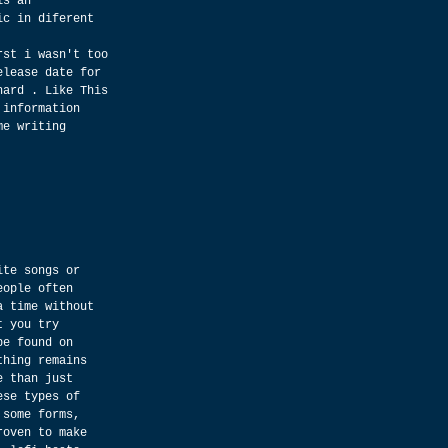
is an 
ic in diferent 
rst i wasn't too 
elease date for 
hard . Like This 
 information 
me writing 
ite songs or 
eople often 
a time without 
t you try 
be found on 
thing remains 
e than just 
ese types of 
 some forms, 
roven to make 