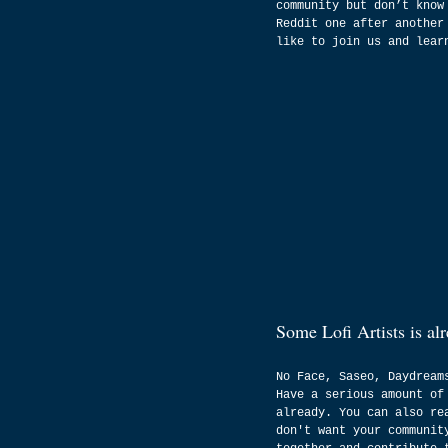
community but don’t know
Reddit one after another
like to join us and lear
Some Lofi Artists is al
No Face, Saseo, Daydream
Have a serious amount of
already. You can also re
don't want your communit