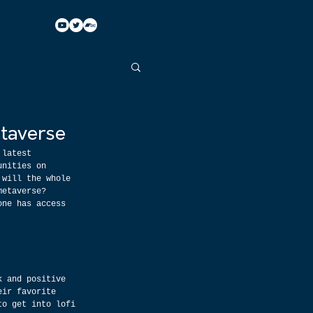
taverse
 latest 
unities on 
 will the whole 
metaverse? 
one has access 
k and positive 
eir favorite 
to get into lofi 