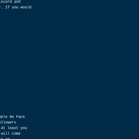
iscord and 
r. If you would 
mple No Face 
ollowers 
 At least you 
 will come 