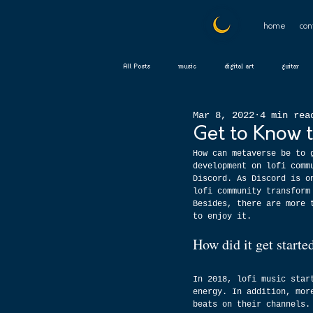
home
con
All Posts
music
digital art
guitar
Mar 8, 2022
4 min rea
Get to Know 
How can metaverse be to 
development on lofi comm
Discord. As Discord is o
lofi community transform
Besides, there are more 
to enjoy it.
How did it get start
In 2018, lofi music star
energy. In addition, mor
beats on their channels.