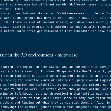
to building a lofi community on virtual reality metaverse. Here 
erz that showcases how different worlds (different games) do mus
youtube links)
from an idea that was started on /r/lofiversesession . And at fi
as were going to work but here we are. Almost 4 days left till r
) . But there is alot of content missing and developers working 
cussion Started by u/Jumbo_Pork Spoilers As devs usually release
es before patch notes get released so that subreddit can have ti
usic in the 3D environment - metaverse
relation with music. In some DApps, you can purchase your favour
laylists for streaming. In other 3D spaces like Peer5 network, p
 through listening parties which allows more people to enjoy at 
re looking for specific kinds of lofi music, people would sugges
h as 
#lofimusic
# and 
#lofichillout
#. Most community members can 
rd and Youtube as well. No matter where they gather online, one 
axing to lofi beats. It’s worth mentioning that lofi is much mor
an integral part of individual lives since so many have tried th
g others and finding out what they do not suit them. In fact, in
 studying! For example, gabber (drum & bass subgenre) has been p