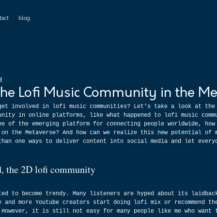
tact
blog
d
the Lofi Music Community in the Me
get involved in lofi music communities? Let’s take a look at the
unity in online platforms, like what happened to lofi music comm
ne of the emerging platform for connecting people worldwide, how
 on the Metaverse? And how can we realize this new potential of 
than one ways to deliver content into social media and let every
ed, the 2D lofi community
ted to become trendy. Many listeners are hyped about its laidbac
e and more Youtube creators start doing lofi mix or recommend th
 However, it is still not easy for many people like me who want 