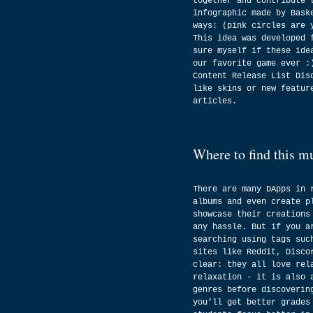
together and contribute 
infographic made by Bask
ways: (pink circles are 
This idea was developed 
sure myself if these ide
our favorite game ever :
Content Release List Dis
like skins or new featur
articles.
Where to find this m
There are many DApps in 
albums and even create p
showcase their creations
any hassle. But if you a
searching using tags suc
sites like Reddit, Disco
clear: they all love rel
relaxation - it is also 
genres before discoverin
you’ll get better grades