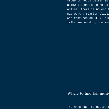
students focus better in
allow listeners to relax
online, there is no end 
may want a starter playl
was featured on TEDx Tal
talks surrounding how mu
Where to find lofi musi
The NFTs (Non-Fungible T