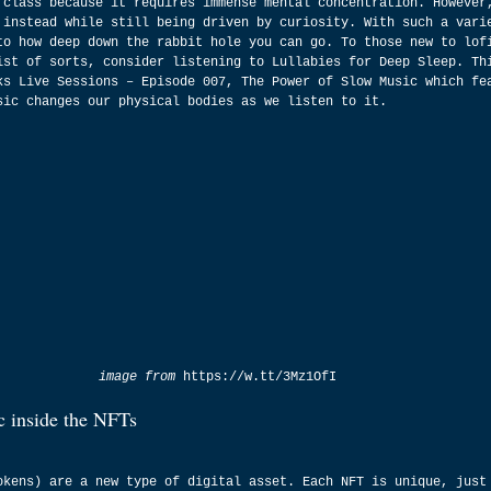
 class because it requires immense mental concentration. However
 instead while still being driven by curiosity. With such a vari
to how deep down the rabbit hole you can go. To those new to lof
ist of sorts, consider listening to Lullabies for Deep Sleep. Th
ks Live Sessions – Episode 007, The Power of Slow Music which fe
sic changes our physical bodies as we listen to it.
image from 
https://w.tt/3Mz1OfI
c inside the NFTs
okens) are a new type of digital asset. Each NFT is unique, just