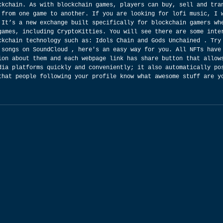
ckchain. As with blockchain games, players can buy, sell and tra
 from one game to another. If you are looking for lofi music, I 
 It’s a new exchange built specifically for blockchain gamers wh
games, including CryptoKitties. You will see there are some inte
ckchain technology such as: Idols Chain and Gods Unchained . Try
 songs on SoundCloud , here's an easy way for you. All NFTs have
ion about them and each webpage link has share button that allow
dia platforms quickly and conveniently; it also automatically po
that people following your profile know what awesome stuff are y