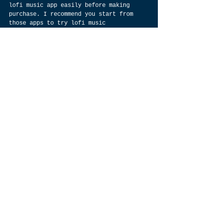
lofi music app easily before making 
purchase. I recommend you start from 
those apps to try lofi music 
experience, but then what’s difference 
between free app and premium app? Which 
one is worth for trying? Let’s have a 
look at some free lofi music apps 
available on Google Play Store.
What devices should I use to listen to lofi music
If you want to listen to lofi music on 
a device, you’ll have some choices. 
While there are standalone streaming 
devices and high-end audio devices that 
can stream lofi beats over Wi-Fi, most 
people opt for a smartphone or MP3 
player. On both mobile devices and PCs, 
it’s best to download an app dedicated 
to listening to lofi music so that you 
don’t have to sift through nonlofi 