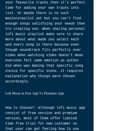
your favourite tracks then it’s perfect 
time for adding your own tracks into 
list. Or maybe there is no such 
masterplaylist yet but you can’t find 
enough songs satisfying your needs then 
try creating one. When sharing personal 
lofi music playlist make sure to share 
more about what made you select each 
and every song in there because even 
though soundtrack fits perfectly over 
video when watching video doesn’t mean 
everyone felt same emotion as author 
did when was making that specific song 
choice for specific scene. It requires 
explanation why things were chosen 
accordingly.
Lofi Music in Free App Vs Premium App
How to Choose?: Although lofi music app 
consist of free version and premium 
version, most of them offer limited 
time free trial for new customer so 
that user can get feeling how to use 