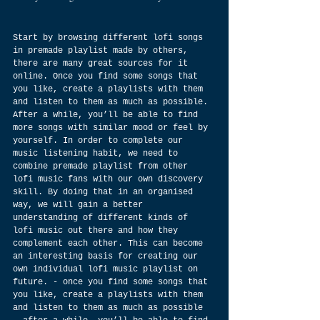
Start by browsing different lofi songs 
in premade playlist made by others, 
there are many great sources for it 
online. Once you find some songs that 
you like, create a playlists with them 
and listen to them as much as possible. 
After a while, you’ll be able to find 
more songs with similar mood or feel by 
yourself. In order to complete our 
music listening habit, we need to 
combine premade playlist from other 
lofi music fans with our own discovery 
skill. By doing that in an organised 
way, we will gain a better 
understanding of different kinds of 
lofi music out there and how they 
complement each other. This can become 
an interesting basis for creating our 
own individual lofi music playlist on 
future. - once you find some songs that 
you like, create a playlists with them 
and listen to them as much as possible 