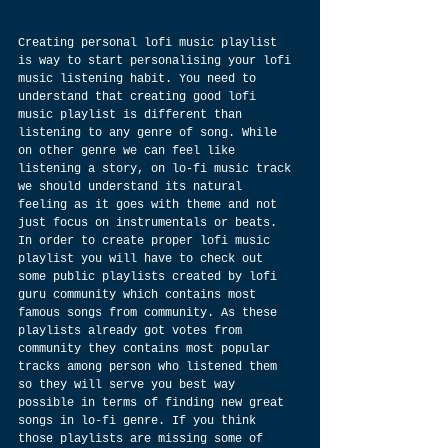
Creating personal lofi music playlist 
is way to start personalising your lofi 
music listening habit. You need to 
understand that creating good lofi 
music playlist is different than 
listening to any genre of song. While 
on other genre we can feel like 
listening a story, on lo-fi music track 
we should understand its natural 
feeling as it goes with theme and not 
just focus on instrumentals or beats. 
In order to create proper lofi music 
playlist you will have to check out 
some public playlists created by lofi 
guru community which contains most 
famous songs from community. As these 
playlists already got votes from 
community they contains most popular 
tracks among person who listened them 
so they will serve you best way 
possible in terms of finding new great 
songs in lo-fi genre. If you think 
those playlists are missing some of 