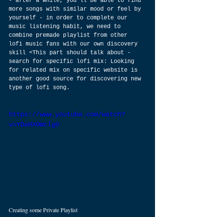
- after a while, you’ll be able to find 
more songs with similar mood or feel by 
yourself - in order to complete our 
music listening habit, we need to 
combine premade playlist from other 
lofi music fans with our own discovery 
skill <This part should talk about - 
search for specific lofi mix: Looking 
for related mix on specific website is 
another good source for discovering new 
type of lofi song.
https://www.youtube.com/watch?
v=YDaHXGWclg0
Creating some Private Playlist