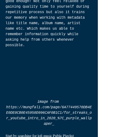
good enough! Not only feel relaxed or 
gaining quality time to yourself during 
repetitive process but also it trains 
our memory when working with metadata 
like title name, album name, artist 
name etc. Which makes us able to 
remember information quickly while 
asking help from others whenever 
possible.
image from 
https://mungfali.com/page/6A77449570DB4E
E0DE0CB0E45950D996CAF0B1C1/for_streaks_o
r_youtube_intro_in_2020_%7C_purple_wallp
aper_
Start by searching for lofi music Public Playlist