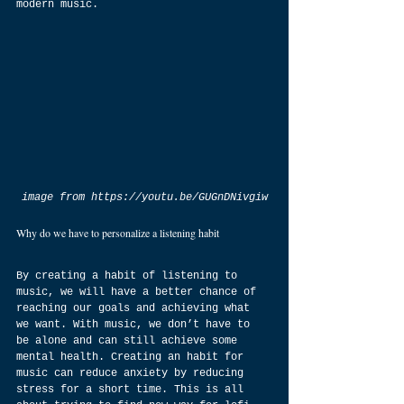
modern music.
image from https://youtu.be/GUGnDNivgiw
Why do we have to personalize a listening habit
By creating a habit of listening to 
music, we will have a better chance of 
reaching our goals and achieving what 
we want. With music, we don’t have to 
be alone and can still achieve some 
mental health. Creating an habit for 
music can reduce anxiety by reducing 
stress for a short time. This is all 