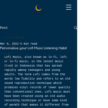
Post
All Posts
Mar 8, 2022
5 min read
All Posts
Personalise your Lofi Music Listening Habit
music
Lofi Music, also known as lo-fi, lofi 
digital art
or lo-fi music, is the latest music 
trend in Indonesia that has spread 
guitar
rapidly among teenagers and young 
adults. The term Lofi comes from the 
words low fidelity and refers to an old 
sound reproduction technique which 
produces vinyl records of lower quality 
than conventional ones. Lofi music must 
have been created using an old audio 
recording technique or have some kind 
of warmth that makes it different from 