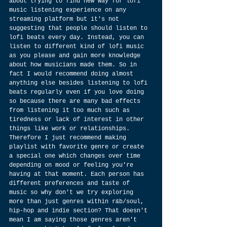
about trying to find new way for lofi 
music listening experience on any 
streaming platform but it's not 
suggesting that people should listen to 
lofi beats every day. Instead, you can 
listen to different kind of lofi music 
as you please and gain more knowledge 
about how musicians made them. So in 
fact I would recommend doing almost 
anything else besides listening to lofi 
beats regularly even if you love doing 
so because there are many bad effects 
from listening it too much such as 
tiredness or lack of interest in other 
things like work or relationships. 
Therefore I just recommend making 
playlist with favorite genre or create 
a special one which changes over time 
depending on mood or feeling you're 
having at that moment. Each person has 
different preferences and taste of 
music so why don't we try exploring 
more than just genres within r&b/soul, 
hip-hop and indie section? That doesn't 
mean I am saying those genres aren't 