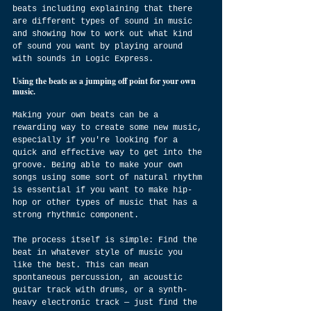
beats including explaining that there 
are different types of sound in music 
and showing how to work out what kind 
of sound you want by playing around 
with sounds in Logic Express.
Using the beats as a jumping off point for your own 
music.
Making your own beats can be a 
rewarding way to create some new music, 
especially if you're looking for a 
quick and effective way to get into the 
groove. Being able to make your own 
songs using some sort of natural rhythm 
is essential if you want to make hip-
hop or other types of music that has a 
strong rhythmic component.
The process itself is simple: Find the 
beat in whatever style of music you 
like the best. This can mean 
spontaneous percussion, an acoustic 
guitar track with drums, or a synth-
heavy electronic track — just find the 