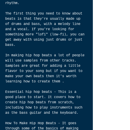
rhythm.
The first thing you need to know about 
beats is that they're usually made up 
of drums and bass, with a melody line 
and a vocal. If you're looking for 
something more "lofi" (low-fi), you can 
get away with using just drums or just 
bass.
In making hip hop beats a lot of people 
will use samples from other tracks. 
Samples are great for adding a little 
flavor to your song but if you want to 
make your own beats then it's worth 
learning how to create them . 
Essential hip hop beats - This is a 
good place to start. It covers how to 
create hip hop beats from scratch, 
including how to play instruments such 
as the bass guitar and the keyboard.
How To Make Hip Hop Beats - It goes 
through some of the basics of making 