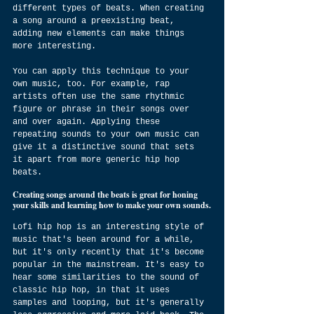
different types of beats. When creating 
a song around a preexisting beat, 
adding new elements can make things 
more interesting.
You can apply this technique to your 
own music, too. For example, rap 
artists often use the same rhythmic 
figure or phrase in their songs over 
and over again. Applying these 
repeating sounds to your own music can 
give it a distinctive sound that sets 
it apart from more generic hip hop 
beats.
Creating songs around the beats is great for honing 
your skills and learning how to make your own sounds.
Lofi hip hop is an interesting style of 
music that's been around for a while, 
but it's only recently that it's become 
popular in the mainstream. It's easy to 
hear some similarities to the sound of 
classic hip hop, in that it uses 
samples and looping, but it's generally 