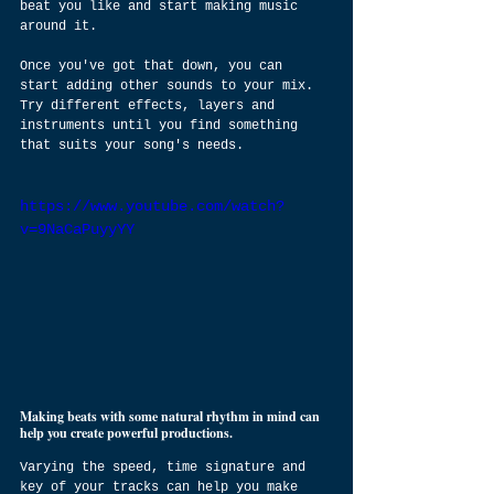
beat you like and start making music 
around it.
Once you've got that down, you can 
start adding other sounds to your mix. 
Try different effects, layers and 
instruments until you find something 
that suits your song's needs.
https://www.youtube.com/watch?
v=9NaCaPuyyYY
Making beats with some natural rhythm in mind can 
help you create powerful productions.
Varying the speed, time signature and 
key of your tracks can help you make 