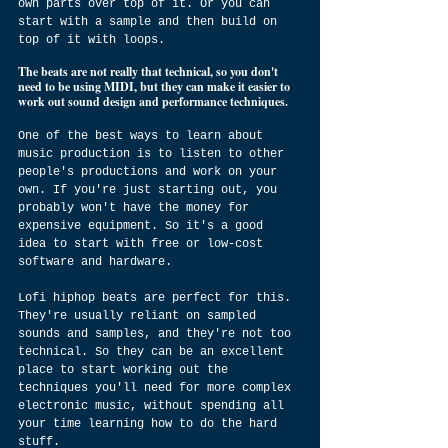
own parts over top of it. Or you can 
start with a sample and then build on 
top of it with loops.
The beats are not really that technical, so you don't 
need to be using MIDI, but they can make it easier to 
work out sound design and performance techniques.
One of the best ways to learn about 
music production is to listen to other 
people's productions and work on your 
own. If you're just starting out, you 
probably won't have the money for 
expensive equipment. So it's a good 
idea to start with free or low-cost 
software and hardware.
Lofi hiphop beats are perfect for this. 
They're usually reliant on sampled 
sounds and samples, and they're not too 
technical. So they can be an excellent 
place to start working out the 
techniques you'll need for more complex 
electronic music, without spending all 
your time learning how to do the hard 
stuff.