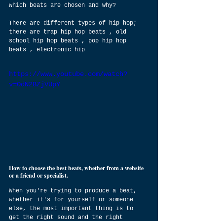
which beats are chosen and why?
There are different types of hip hop; 
there are trap hip hop beats , old 
school hip hop beats , pop hip hop 
beats , electronic hip
https://www.youtube.com/watch?
v=0dN2BZjVUpY
How to choose the best beats, whether from a website 
or a friend or specialist.
When you're trying to produce a beat, 
whether it's for yourself or someone 
else, the most important thing is to 
get the right sound and the right 