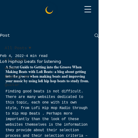
Post
All Posts
Feb 4, 2022
4 min read
All Posts
Lofi Hiphop beats for listening
A Secret Guide to Getting into the Groove When 
music
Making Beats with Lofi Beats: a blog about getting 
into the groove when making beats and improving 
digital art
your music by using lofi hip hop beats to study from.
guitar
Finding good beats is not difficult. 
There are many websites dedicated to 
this topic, each one with its own 
style, from Lofi Hip Hop Radio through 
to Hip Hop Beats . Perhaps more 
importantly than the look of these 
websites themselves is the information 
they provide about their selection 
process and their selection criteria – 