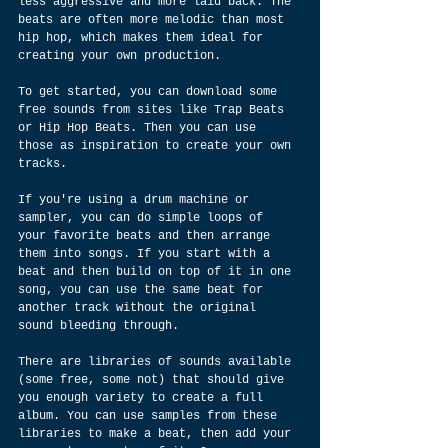
less aggressive and more laid back. The 
beats are often more melodic than most 
hip hop, which makes them ideal for 
creating your own production.
To get started, you can download some 
free sounds from sites like Trap Beats 
or Hip Hop Beats. Then you can use 
those as inspiration to create your own 
tracks.
If you're using a drum machine or 
sampler, you can do simple loops of 
your favorite beats and then arrange 
them into songs. If you start with a 
beat and then build on top of it in one 
song, you can use the same beat for 
another track without the original 
sound bleeding through.
There are libraries of sounds available 
(some free, some not) that should give 
you enough variety to create a full 
album. You can use samples from these 
libraries to make a beat, then add your 